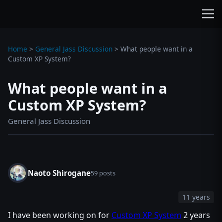
wc3jass.com
wc3jass.com
Home
>
General Jass Discussion
>
What people want in a
Custom XP System?
What people want in a
Custom XP System?
General Jass Discussion
Naoto Shirogane
59 posts
11 years
I have been working on for
Custom XP System
2 years