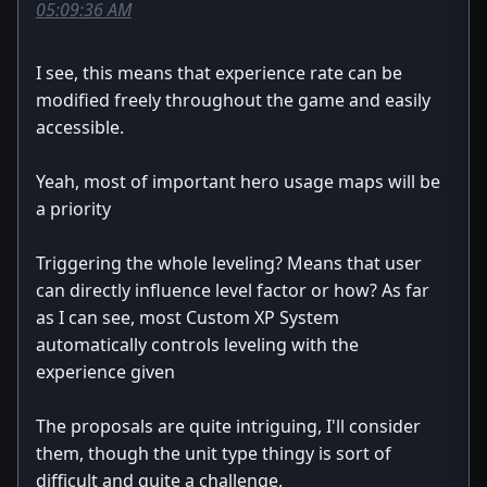
05:09:36 AM
I see, this means that experience rate can be
modified freely throughout the game and easily
accessible.
Yeah, most of important hero usage maps will be
a priority
Triggering the whole leveling? Means that user
can directly influence level factor or how? As far
as I can see, most Custom XP System
automatically controls leveling with the
experience given
The proposals are quite intriguing, I'll consider
them, though the unit type thingy is sort of
difficult and quite a challenge.