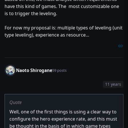
have this kind of games. The most customizable one
is to trigger the leveling.
For now my proposal is: multiple types of leveling (unit
type leveling), experience as resource...
Naoto Shirogane
59 posts
11 years
Quote
Well, one of the first things is using a clear way to
configure the hero experience rate, and this must
be thought in the basis of in which game types