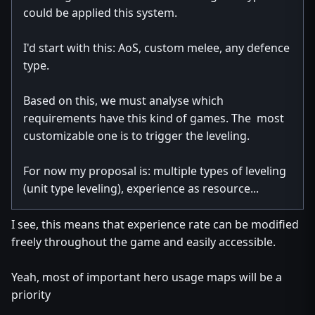
could be applied this system.
I'd start with this: AoS, custom melee, any defence
type.
Based on this, we must analyse which
requirements have this kind of games. The most
customizable one is to trigger the leveling.
For now my proposal is: multiple types of leveling
(unit type leveling), experience as resource...
I see, this means that experience rate can be modified
freely throughout the game and easily accessible.
Yeah, most of important hero usage maps will be a
priority