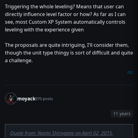
Triggering the whole leveling? Means that user can
directly influence level factor or how? As far as I can
see, most Custom XP System automatically controls
leveling with the experience given
The proposals are quite intriguing, I'll consider them,
though the unit type thingy is sort of difficult and quite
a challenge.
moyack
970 posts
11 years
Quote from: Naoto Shirogane on April 02, 2015,