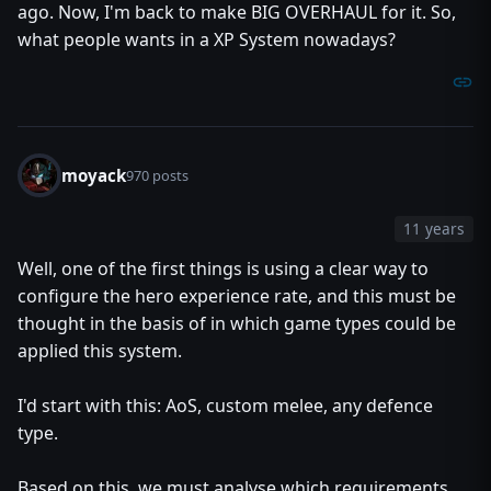
ago. Now, I'm back to make BIG OVERHAUL for it. So,
what people wants in a XP System nowadays?
moyack
970 posts
11 years
Well, one of the first things is using a clear way to
configure the hero experience rate, and this must be
thought in the basis of in which game types could be
applied this system.
I'd start with this: AoS, custom melee, any defence
type.
Based on this, we must analyse which requirements