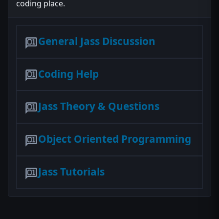
coding place.
General Jass Discussion
Coding Help
Jass Theory & Questions
Object Oriented Programming
Jass Tutorials