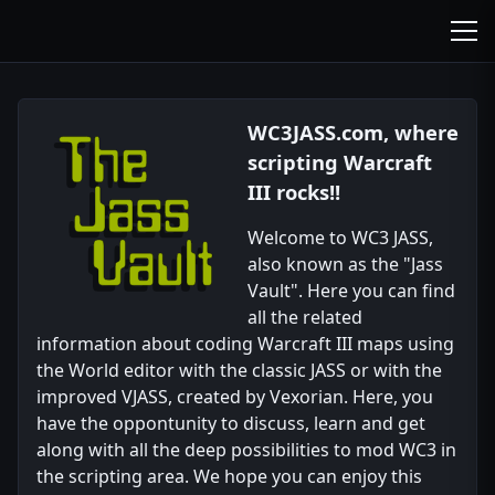
wc3jass.com
wc3jass.com
WC3JASS.com, where
scripting Warcraft
III rocks!!
Welcome to WC3 JASS,
also known as the "Jass
Vault". Here you can find
all the related
information about coding Warcraft III maps using
the World editor with the classic JASS or with the
improved VJASS, created by Vexorian. Here, you
have the oppontunity to discuss, learn and get
along with all the deep possibilities to mod WC3 in
the scripting area. We hope you can enjoy this