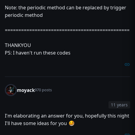
set u = null
Note: the periodic method can be replaced by trigger
set t = null
endfunction
periodic method
function Register takes unit u, real duration returns nothi
local timer t = CreateTimer()
==============================================
local integer key = GetHandleId(t)
call SaveUnitHandle(udg_HashTable,key,0,u)
THANKYOU
call SaveReal(udg_HashTable,key,1,duration)
call TimerStart(t,0.5,true,function Execute)
PS: I haven't run these codes
endfunction
moyack
970 posts
11 years
I'm elaborating an answer for you, hopefully this night
I'll have some ideas for you