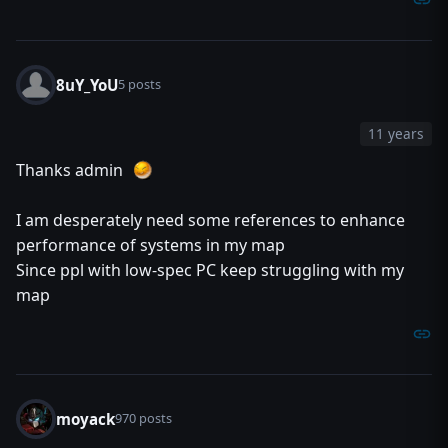
8uY_YoU
5 posts
11 years
Thanks admin
I am desperately need some references to enhance
performance of systems in my map
Since ppl with low-spec PC keep struggling with my
map
moyack
970 posts