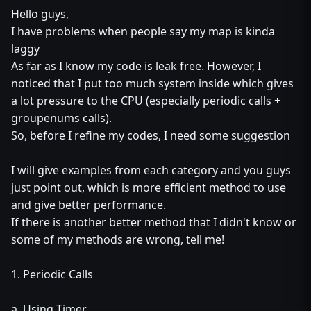
Hello guys,
I have problems when people say my map is kinda
laggy
As far as I know my code is leak free. However, I
noticed that I put too much system inside which gives
a lot pressure to the CPU (especially periodic calls +
groupenums calls).
So, before I refine my codes, I need some suggestion
I will give examples from each category and you guys
just point out, which is more efficient method to use
and give better performance.
If there is another better method that I didn't know or
some of my methods are wrong, tell me!
1. Periodic Calls
a. Using Timer