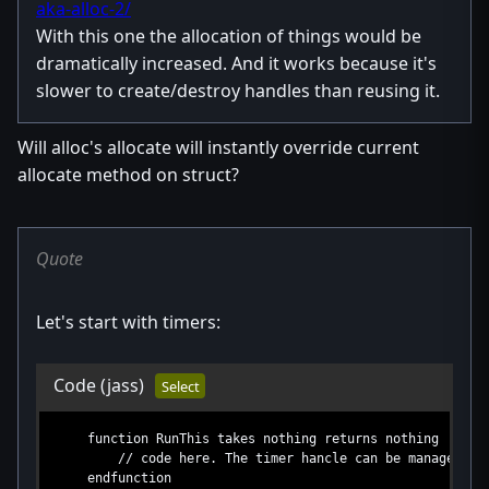
aka-alloc-2/
With this one the allocation of things would be
dramatically increased. And it works because it's
slower to create/destroy handles than reusing it.
Will alloc's allocate will instantly override current
allocate method on struct?
Quote
Let's start with timers:
Code
(jass)
Select
function RunThis takes nothing returns nothing
// code here. The timer hancle can be managed in th
endfunction