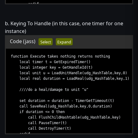
endif
set i = i + 1
endloop
b. Keying To Handle (in this case, one timer for one
if udg_INDEX == 0 then
instance)
call PauseTimer(udg_Time)
endif
Code
(jass)
Select
Expand
endfunction
function Register takes unit u, real duration returns nothi
function Execute takes nothing returns nothing
set udg_INDEX = udg_INDEX + 1
local timer t = GetExpiredTimer()
set udg_Units[udg_INDEX] = u
local integer key = GetHandleId(t)
set udg_Durations[udg_INDEX] = duration
local unit u = LoadUnitHandle(udg_HashTable,key,0)
if udg_INDEX == 1 then
local real duration = LoadReal(udg_HashTable,key,1)
call TimerStart(udg_Time,0.5,true,function Execute)
endif
////do a heal/damage to unit "u"
endfunction
set duration = duration - TimerGetTimeout(t)
call SaveReal(udg_HashTable,key,0,duration)
if duration <= 0 then
call FlushChildHashtable(udg_HashTable,key)
call PauseTimer(t)
call DestroyTimer(t)
endif