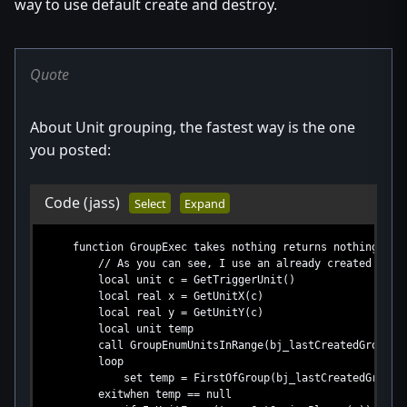
way to use default create and destroy.
Quote
About Unit grouping, the fastest way is the one
you posted:
Code
(jass)
Select
Expand
function GroupExec takes nothing returns nothing
// As you can see, I use an already created group, a 
local unit c = GetTriggerUnit()
local real x = GetUnitX(c)
local real y = GetUnitY(c)
local unit temp
call GroupEnumUnitsInRange(bj_lastCreatedGroup,x,
loop
set temp = FirstOfGroup(bj_lastCreatedGroup)
exitwhen temp == null