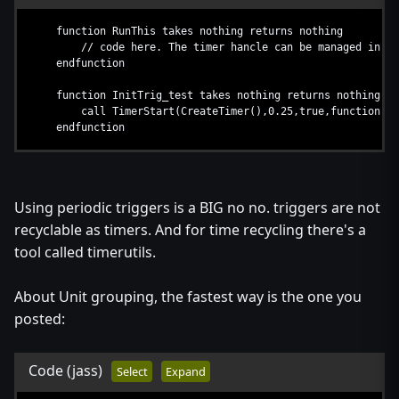
function RunThis takes nothing returns nothing
// code here. The timer hancle can be managed in this
endfunction
function InitTrig_test takes nothing returns nothing
call TimerStart(CreateTimer(),0.25,true,function RunTh
endfunction
Using periodic triggers is a BIG no no. triggers are not
recyclable as timers. And for time recycling there's a
tool called timerutils.
About Unit grouping, the fastest way is the one you
posted:
Code
(jass)
Select
Expand