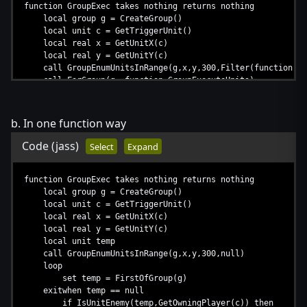
function GroupExec takes nothing returns nothing
local group g = CreateGroup()
local unit c = GetTriggerUnit()
local real x = GetUnitX(c)
local real y = GetUnitY(c)
call GroupEnumUnitsInRange(g,x,y,300,Filter(function Gr
call ForGroup(g, function GroupExecuteUnits)
call DestroyGroup(g)
set g = null
set c = null
b. In one function way
endfunction
Code
(jass)
Select
Expand
function GroupExec takes nothing returns nothing
local group g = CreateGroup()
local unit c = GetTriggerUnit()
local real x = GetUnitX(c)
local real y = GetUnitY(c)
local unit temp
call GroupEnumUnitsInRange(g,x,y,300,null)
loop
set temp = FirstOfGroup(g)
exitwhen temp == null
if IsUnitEnemy(temp,GetOwningPlayer(c)) then