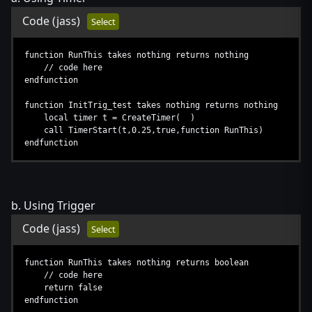
Code
(jass)
Select
function RunThis takes nothing returns nothing
// code here
endfunction
function InitTrig_test takes nothing returns nothing
local timer t = CreateTimer( )
call TimerStart(t,0.25,true,function RunThis)
endfunction
b. Using Trigger
Code
(jass)
Select
function RunThis takes nothing returns boolean
// code here
return false
endfunction