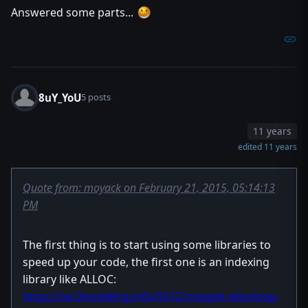
Answered some parts...
8uY_YoU
5 posts
11 years
edited 11 years
Quote from: moyack on February 21, 2015, 05:14:13
PM
The first thing is to start using some libraries to
speed up your code, the first one is an indexing
library like ALLOC:
https://wc3modding.info/5012/snippet-allocloop-