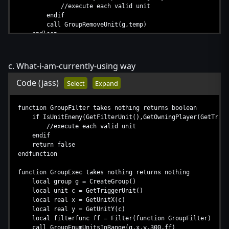
//execute each valid unit
endif
call GroupRemoveUnit(g,temp)
endloop
call DestroyGroup(g)
set g = null
set c = null
c. What-i-am-currently-using way
endfunction
Code
(jass)
Select
Expand
function GroupFilter takes nothing returns boolean
if IsUnitEnemy(GetFilterUnit(),GetOwningPlayer(GetTrigg
//execute each valid unit
endif
return false
endfunction
function GroupExec takes nothing returns nothing
local group g = CreateGroup()
local unit c = GetTriggerUnit()
local real x = GetUnitX(c)
local real y = GetUnitY(c)
local filterfunc ff = Filter(function GroupFilter)
call GroupEnumUnitsInRange(g,x,y,300,ff)