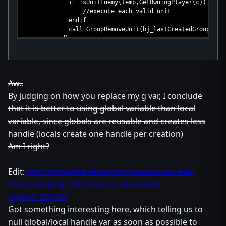
if IsUnitEnemy(temp,GetOwningPlayer(c)) then
//execute each valid unit
endif
call GroupRemoveUnit(bj_lastCreatedGroup,tem
endloop
set c = null
endfunction
Aw..
By judging on how you replace my g var, I conclude
that it is better to using global variable than local
variable, since globals are reusable and creates less
handle (locals create one handle per creation)
Am I right?
Edit:
http://www.thehelper.net/threads/new-leak-
found-keeping-references-to-destroyed-
objects.122136/
Got something interesting here, which telling us to
null global/local handle var as soon as possible to