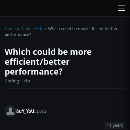
wc3jass.com
wc3jass.com
Home
>
Coding Help
>
Which could be more efficient/better
performance?
Which could be more
efficient/better
performance?
Coding Help
8uY_YoU
5 posts
11 years