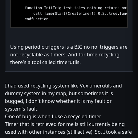
function InitTrig_test takes nothing returns nothing
call TimerStart(CreateTimer(),0.25,true,function Run
endfunction
Using periodic triggers is a BIG no no. triggers are
not recyclable as timers. And for time recycling
there's a tool called timerutils.
I had used recycling system like Vex timerutils and
dummy system in my map, but sometimes it is
bugged, I don't know whether it is my fault or
system's fault.
One of bug is when I use a recycled timer.
Timer that is retrieved for me is still currently being
used with other instances (still active). So, I took a safe