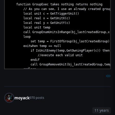
function GroupExec takes nothing returns nothing
// As you can see, I use an already created group, a bj 
local unit c = GetTriggerUnit()
local real x = GetUnitX(c)
local real y = GetUnitY(c)
local unit temp
call GroupEnumUnitsInRange(bj_lastCreatedGroup,x,y,3
loop
set temp = FirstOfGroup(bj_lastCreatedGroup)
exitwhen temp == null
if IsUnitEnemy(temp,GetOwningPlayer(c)) then
//execute each valid unit
endif
call GroupRemoveUnit(bj_lastCreatedGroup,temp)
endloop
set c = null
endfunction
moyack
970 posts
11 years