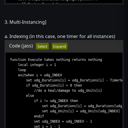
call DestroyGroup(g)
call DestroyFilter(ff)
set ff = null
set g = null
3. Multi-Instancing]
set c = null
endfunction
a. Indexing (in this case, one timer for all instances)
Code
(jass)
Select
Expand
function Execute takes nothing returns nothing
local integer i = 1
loop
exitwhen i > udg_INDEX
set udg_Durations[i] = udg_Durations[i] - TimerGetTi
if udg_Durations[i] > 0 then
//do a heal/damage to udg_Units[i]
else
if i != udg_INDEX then
set udg_Durations[i] = udg_Durations[udg_IND
set udg_Units[i] = udg_Units[udg_INDEX]
endif
set udg_INDEX = udg_INDEX - 1
set i = i - 1