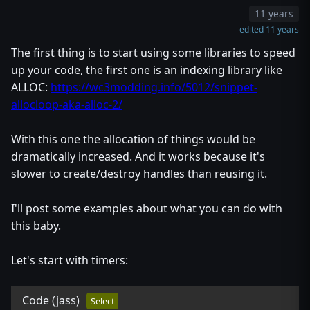
11 years
edited 11 years
The first thing is to start using some libraries to speed
up your code, the first one is an indexing library like
ALLOC:
https://wc3modding.info/5012/snippet-
allocloop-aka-alloc-2/
With this one the allocation of things would be
dramatically increased. And it works because it's
slower to create/destroy handles than reusing it.
I'll post some examples about what you can do with
this baby.
Let's start with timers:
Code
(jass)
Select