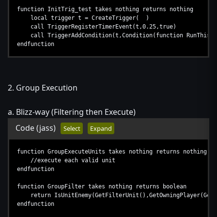
function InitTrig_test takes nothing returns nothing
local trigger t = CreateTrigger( )
call TriggerRegisterTimerEvent(t,0.25,true)
call TriggerAddCondition(t,Condition(function RunThis))
endfunction
2. Group Execution
a. Blizz-way (Filtering then Execute)
Code
(jass)
Select
Expand
function GroupExecuteUnits takes nothing returns nothing
//execute each valid unit
endfunction
function GroupFilter takes nothing returns boolean
return IsUnitEnemy(GetFilterUnit(),GetOwningPlayer(GetT
endfunction