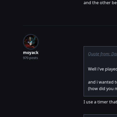
and the other bei
moyack
Quote from: Da
970 posts
Well i've play
and i wanted t
(how did you ma
I use a timer that