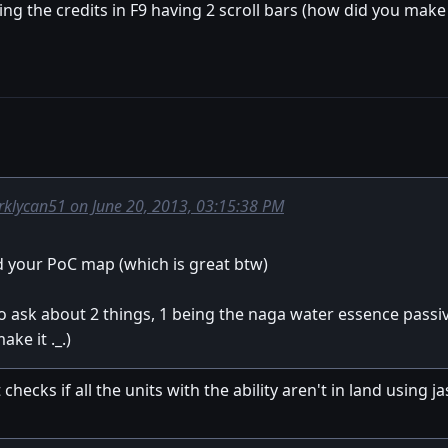
ng the credits in F9 having 2 scroll bars (how did you make 
rklycan51 on June 20, 2013, 03:15:38 PM
ed your PoC map (which is great btw)
o ask about 2 things, 1 being the naga water essence pass
ke it ._.)
 checks if all the units with the ability aren't in land using 