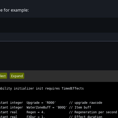
ge for example:
lect
Expand
Ability initializer init requires TimedEffects
ant integer Upgrade = 'R000' // upgrade rawcode
nt integer WaterZoneBuff = 'B00Q' // Item buff
stant real Regen = 4. // Regeneration per second
stant real FXDur = 1. // Effect duration