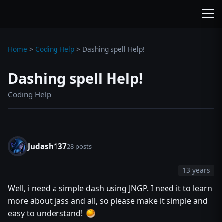
wc3jass.com
wc3jass.com
Home
>
Coding Help
>
Dashing spell Help!
Dashing spell Help!
Coding Help
Judash137
28 posts
13 years
Well, i need a simple dash using JNGP. I need it to learn
more about jass and all, so please make it simple and
easy to understand!