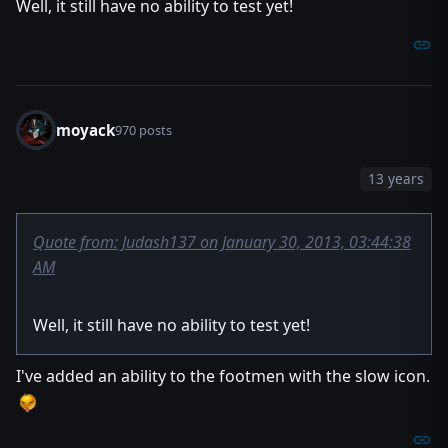
Well, it still have no ability to test yet!
local data D
if GetSpellAbilityId() == ABILID then
set D = data.create(GetTriggerUnit(), GetSpellTarge
call D.start() // a variable can use their own func
endif
return false
endfunction
moyack
970 posts
private function init takes nothing returns nothing
13 years
local trigger t = CreateTrigger()
call TriggerRegisterAnyUnitEventBJ(t, EVENT_PLAYER_UNIT
call TriggerAddCondition(t, Condition(function dashit)) /
set t = null
Quote from: Judash137 on January 30, 2013, 03:44:38
endfunction
AM
endlibrary
Well, it still have no ability to test yet!
I've added an ability to the footmen with the slow icon.