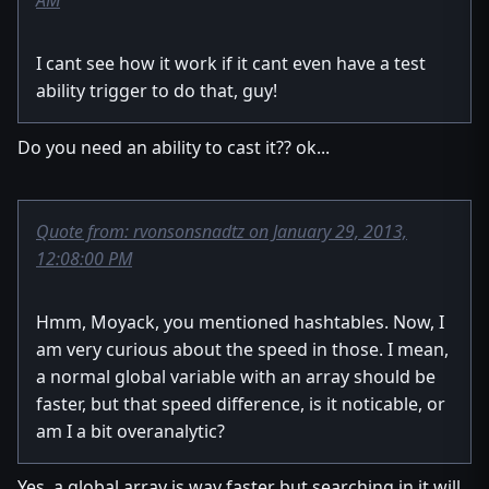
AM
I cant see how it work if it cant even have a test
ability trigger to do that, guy!
Do you need an ability to cast it?? ok...
Quote from: rvonsonsnadtz on January 29, 2013,
12:08:00 PM
Hmm, Moyack, you mentioned hashtables. Now, I
am very curious about the speed in those. I mean,
a normal global variable with an array should be
faster, but that speed difference, is it noticable, or
am I a bit overanalytic?
Yes, a global array is way faster but searching in it will