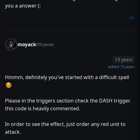
you a answer (:
moyack
970 posts
13 years
edited 13 years
Hmmm, definitely you've started with a difficult spell
Please in the triggers section check the DASH trigger.
this code is heavily commented.
In order to see the effect, just order any red unit to
attack.