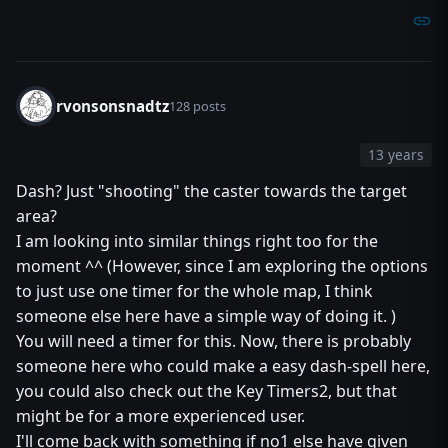
rvonsonsnadtz
128 posts
13 years
Dash? Just "shooting" the caster towards the target
area?
I am looking into similar things right too for the
moment ^^ (However, since I am exploring the options
to just use one timer for the whole map, I think
someone else here have a simple way of doing it. )
You will need a timer for this. Now, there is probably
someone here who could make a easy dash-spell here,
you could also check out the Key Timers2, but that
might be for a more experienced user.
I'll come back with something if no1 else have given