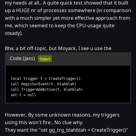
my needs at all.. A quite quick test showed that it built
up a HUGE nr of processes somewhere (in comparison
with a much simpler yet more effective approach from
me, which seemed to keep the CPU-usage quite
steady).
Btw, a bit off-topic, but Moyack, I see u use the
Code
(Jass)
Select
local trigger t = CreateTrigger()
call RegisterEvent(t, blahblah)
call TriggerAddAction(t, blahblah)
set t = null
However.. By some unknown reasons, my triggers
using this won't fire.. No clue why.
They want the "set gg_trg_blahblah = CreateTrigger()"