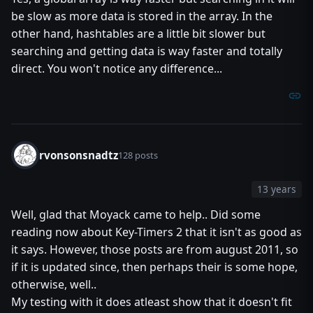
be slow as more data is stored in the array. In the
other hand, hashtables are a little bit slower but
searching and getting data is way faster and totally
direct. You won't notice any difference...
rvonsonsnadtz
128 posts
13 years
Well, glad that Moyack came to help.. Did some
reading now about Key-Timers 2 that it isn't as good as
it says. However, those posts are from august 2011, so
if it is updated since, then perhaps their is some hope,
otherwise, well..
My testing with it does atleast show that it doesn't fit