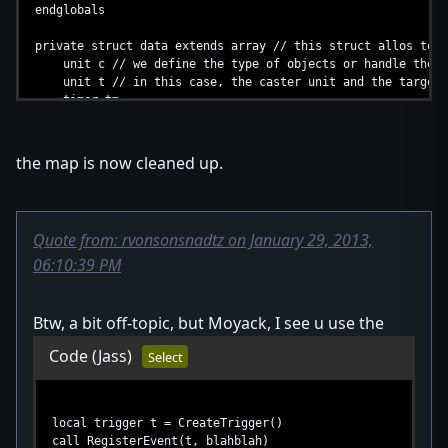
endglobals
private struct data extends array // this struct allos to 
unit c // we define the type of objects or handle the s
unit t // in this case, the caster unit and the target 
timer tm
implement Alloc // injects alloc into the struct
the map is now cleaned up.
method destroy takes nothing returns nothing
set .c = null // a short way to write "this.c"
set .t = null
call PauseTimer(.tm)
Quote from: rvonsonsnadtz on January 29, 2013,
call .deallocate() // very important frees the data t
06:10:39 PM
endmethod
private static method Loop takes nothing returns nothin
// this method is only callable inside the struct. Any f
Btw, a bit off-topic, but Moyack, I see u use the
local thistype D = thistype(LoadInteger(HT, GetHandleI
Code
(Jass)
local real a = GetWidgetsAngle(D.c, D.t) // we now can
Select
local real d = GetWidgetsDistance(D.c, D.t)
if d <= MINDIST then
call PauseUnit(D.c, false) // unpuase the unit
local trigger t = CreateTrigger()
call IssueTargetOrder(D.c, "attack", D.t)
call RegisterEvent(t, blahblah)
call D.destroy()