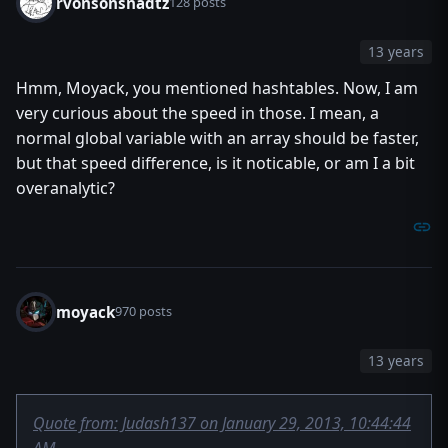
rvonsonsnadtz
call TriggerRegisterAnyUnitEventBJ(t, EVENT_PLAYER_UNIT_
128 posts
call TriggerAddCondition(t, Condition(function dashit)) /
set t = null
13 years
endfunction
Hmm, Moyack, you mentioned hashtables. Now, I am
endlibrary
very curious about the speed in those. I mean, a
normal global variable with an array should be faster,
but that speed difference, is it noticable, or am I a bit
overanalytic?
moyack
970 posts
13 years
Quote from: Judash137 on January 29, 2013, 10:44:44