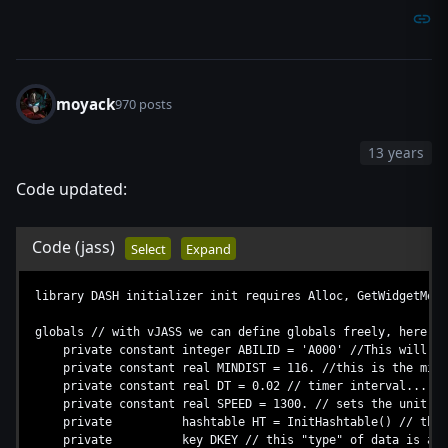
moyack
970 posts
13 years
Code updated:
Code
(jass)
Select
Expand
library DASH initializer init requires Alloc, GetWidgetMeas
globals // with vJASS we can define globals freely, here's 
private constant integer ABILID = 'A000' //This will def
private constant real MINDIST = 116. //this is the min di
private constant real DT = 0.02 // timer interval...
private constant real SPEED = 1300. // sets the unit sp
private hashtable HT = InitHashtable() // this is 
private key DKEY // this "type" of data is a constant