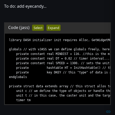
To do: add eyecandy...
Code
(jass)
Select
Expand
library DASH initializer init requires Alloc, GetWidgetMeas
globals // with vJASS we can define globals freely, here's 
private constant real MINDIST = 116. //this is the min di
private constant real DT = 0.02 // timer interval...
private constant real SPEED = 1300. // sets the unit sp
private hashtable HT = InitHashtable() // this is 
private key DKEY // this "type" of data is a constant
endglobals
private struct data extends array // this struct allos to 
unit c // we define the type of objects or handle the s
unit t // in this case, the caster unit and the target 
timer tm
implement Alloc // injects alloc into the struct