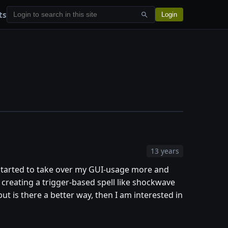
ts
Login
13 years
e started to take over my GUI-usage more and
r creating a trigger-based spell like shockwave
but is there a better way, then I am interested in