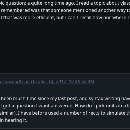
opic question; a quite long time ago, I read a topic about vJ
 I remembered was that someone mentioned another way to f
UI that was more efficient, but I can't recall how nor wher
onsonsnadtz on October 14, 2012, 09:45:56 AM
't been much time since my last post, and syntax-writing h
 got a question I want answered; How do I pick units in a lin
milar). I have before used a number of rects to simulate the 
n hearing it.