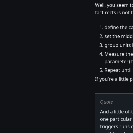
Well, you seem 
fact rects is not
define the ca
set the midd
group units 
Measure the 
parameter) t
Repeat until 
If you're a littl
Quote
And a little of
one particular
triggers runs 