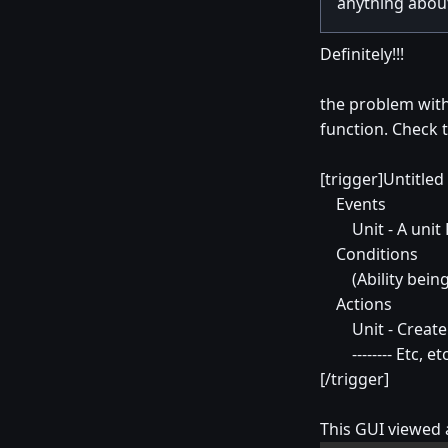
anything about
Definitely!!!
the problem with
function. Check 
[trigger]Untitled
Events
Unit - A unit Fi
Conditions
(Ability being 
Actions
Unit - Create 1 
-------- Etc, etc, e
[/trigger]
This GUI viewed a