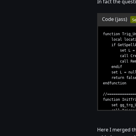
In fact the quest
Code
(jass)
Se
function Trig_U
local location
if GetSpellAbi
set L = GetU
call CreateNU
call RemoveLo
endif
set L = null
return false /
endfunction
//=============
function InitTr
set gg_trg_Unt
call TriggerRe
call TriggerAdd
endfunction
Here I merged the