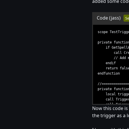
added some code 
Code
(jass)
Se
scope TestTrigg
private functio
if GetSpellAbi
call CreateUni
// Add more 
endif
return false /
endfunction
//=============
private functio
local trigger
call TriggerRe
call TriggerAd
Now this code is 
set t = null /
the trigger as a 
endfunction
endscope