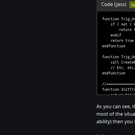
Code
(jass)
Se
function Trig_U
if ( not ( Get
return fa
endif
return true
endfunction
function Trig_U
call CreateNUn
// Etc, etc,
endfunction
//=============
function InitTr
set gg_trg_Unt
call TriggerRe
As you can see, t
call TriggerAdd
call TriggerAd
most of the situat
endfunction
ability) then you