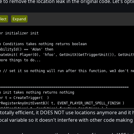
to remove the location leak in the original code. Let's op
lect
Expand
er initializer init
n Conditions takes nothing returns boolean
lityId() == 'AUan' then
t( Player(0), 'hfoo', GetUnitX(GetTriggerUnit()), GetUnitY(G
things to do...
/ set it so nothing will run after this function, we3 don't n
==============================================================
n init takes nothing returns nothing
 t = CreateTrigger( )
gisterAnyUnitEventBJ( t, EVENT_PLAYER_UNIT_SPELL_FINISH )
dCondition( t, Condition( function Conditions ) )
totally efficient, it DOES NOT use locations anymore and it h
/ to free handle counter
local variable so it doesn't interfere with other code making i