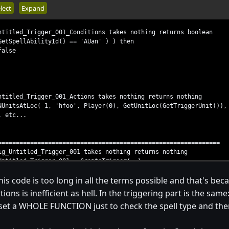
lect
Expand
ntitled_Trigger_001_Conditions takes nothing returns boolean
SpellAbilityId() == 'AUan' ) ) then
lse
ntitled_Trigger_001_Actions takes nothing returns nothing
itsAtLoc( 1, 'hfoo', Player(0), GetUnitLoc(GetTriggerUnit()), 
 etc...
==============================================================
ig_Untitled_Trigger_001 takes nothing returns nothing
itled_Trigger_001 = CreateTrigger( )
gisterAnyUnitEventBJ( gg_trg_Untitled_Trigger_001, EVENT_PLAYE
his code is too long in all the terms possible and that's bec
Condition( gg_trg_Untitled_Trigger_001, Condition( function T
dAction( gg_trg_Untitled_Trigger_001, function Trig_Untitled_T
ions is inefficient as hell. In the triggering part is the same
 set a WHOLE FUNCTION just to check the spell type and then