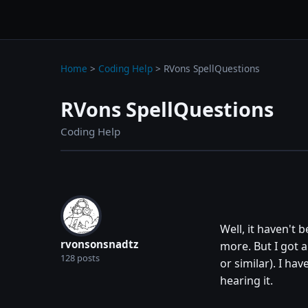
wc3jass.com
wc3jass.com
Home
>
Coding Help
>
RVons SpellQuestions
RVons SpellQuestions
Coding Help
Well, it haven't
rvonsonsnadtz
more. But I got a
128 posts
or similar). I ha
hearing it.