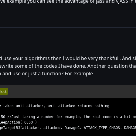
live example you can see the advantage of jass and vJASS in 
uld use your algorithms then I would be very thankfull. And 
rewrite some of the codes I have done. Another question that
n and use or just a function? For example
lect
e takes unit attacker, unit attacked returns nothing
0 //Just taking a number for example, the real code is a bit mo
eepAction( 0.50 )
TargetBJ(attacker, attacked, DamageC, ATTACK_TYPE_CHAOS, DAMAG