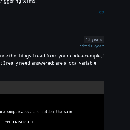
triggering terms.
13 years
edited 13 years
since the things I read from your code-exemple, I
 I really need answered; are a local variable
re complicated, and seldom the same
E_TYPE_UNIVERSAL)