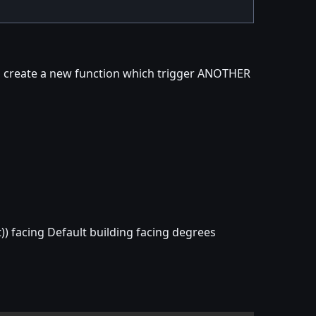
al create a new function which trigger ANOTHER
)) facing Default building facing degrees