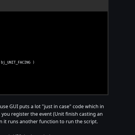
bj_UNIT_FACING )
R_UNIT_SPELL_FINISH )
ause GUI puts a lot "just in case" code which in
rig_Untitled_Trigger_001_Conditions ) )
rigger_001_Actions )
: you register the event (Unit finish casting an
 it runs another function to run the script.