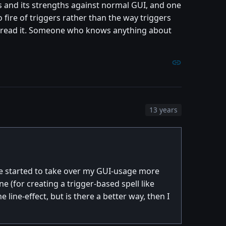
ass and its strengths against normal GUI, and one
ire of triggers rather than the way triggers
e I read it. Someone who knows anything about
13 years
ave started to take over my GUI-usage more
e (for creating a trigger-based spell like
line-effect, but is there a better way, then I