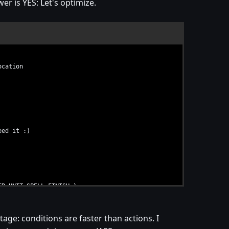
er is YES: Let's optimize.
ocation
eed it :)
R_UNIT_SPELL_FINISH )
rig_Untitled_Trigger_001_Conditions ) )
age: conditions are faster than actions. I