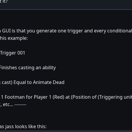
 it?
 GUI is that you generate one trigger and every condition
this example:
 Trigger 001
nishes casting an ability
cast) Equal to Animate Dead
Footman for Player 1 (Red) at (Position of (Triggering unit
tc... --------
s jass looks like this: