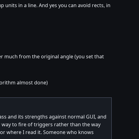
units in a line. And yes you can avoid rects, in
er much from the original angle (you set that
algorithm almost done)
vJass and its strengths against normal GUI, and
ay to fire of triggers rather than the way
w nor where I read it. Someone who knows