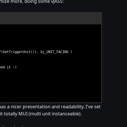
timize more, doing some vJASS:
etTriggerUnit()), bj_UNIT_FACING )
eed it :)
as a nicer presentation and readability. I've set
t totally MUI (multi unit instanceable).