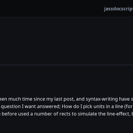
jassdoc
scrip
 been much time since my last post, and syntax-writing hav
 question I want answered; How do I pick units in a line (fo
ve before used a number of rects to simulate the line-effect, 