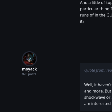
And a little of-t
particular thing
runs of in the G
it?
moyack
Quote from: rv
970 posts
Well, it haven
and more. But I
shockwave or si
am interested i