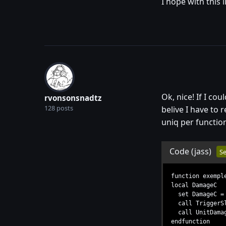
I hope with this 
Ok, nice! If I co
rvonsonsnadtz
128 posts
belive I have to 
uniq per functio
Code
(jass)
Se
function exempl
local DamageC
set DamageC = 5
call TriggerSl
call UnitDamage
endfunction