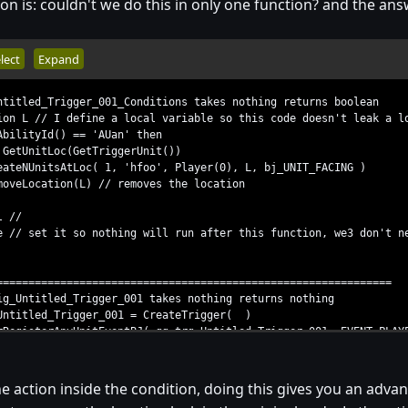
ion is: couldn't we do this in only one function? and the answ
lect
Expand
ntitled_Trigger_001_Conditions takes nothing returns boolean
 L // I define a local variable so this code doesn't leak a l
lityId() == 'AUan' then
nitLoc(GetTriggerUnit())
nitsAtLoc( 1, 'hfoo', Player(0), L, bj_UNIT_FACING )
cation(L) // removes the location
 //
/ set it so nothing will run after this function, we3 don't n
==============================================================
ig_Untitled_Trigger_001 takes nothing returns nothing
itled_Trigger_001 = CreateTrigger( )
gisterAnyUnitEventBJ( gg_trg_Untitled_Trigger_001, EVENT_PLAYE
Condition( gg_trg_Untitled_Trigger_001, Condition( function T
 action inside the condition, doing this gives you an advant