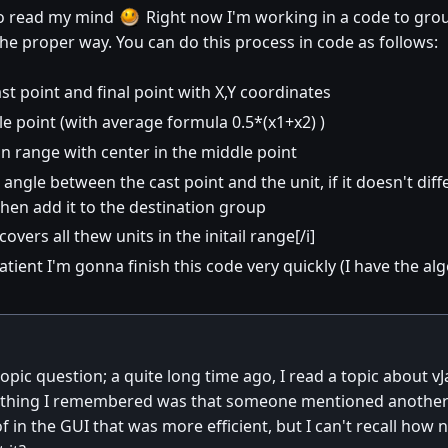
to read my mind
Right now I'm working in a code to group 
 the proper way. You can do this process in code as follows:
st point and final point with X,Y coordinates
le point (with average formula 0.5*(x1+x2) )
in range with center in the middle point
angle between the cast point and the unit, if it doesn't diff
hen add it to the destination group
covers all thew units in the initail range[/i]
e patient I'm gonna finish this code very quickly (I have the 
-topic question; a quite long time ago, I read a topic about 
 thing I remembered was that someone mentioned another w
of in the GUI that was more efficient, but I can't recall ho