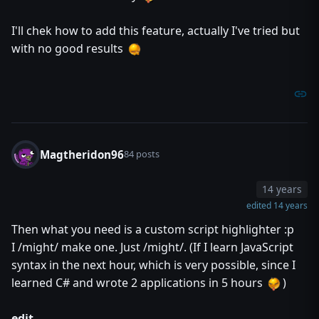
//* self explanatory.
//* Again, color will only work if you have ARGB.
I'll chek how to add this feature, actually I've tried but
//*
//*
with no good results
//* method destroy takes nothing returns nothing
//* method release takes real fadeTime returns nothing
//* method releaseDelayed takes real delay, real fadeTime
//*
//* Again, pretty self explanatory. destroy will dispose of
//* instantly, while release will fade it out over time. re
//* you release it after a delay.
//*
Magtheridon96
84 posts
//*********************************************************
//*
//* There is the inherent limit that you can only have 8191
14 years
//* However, if you ever get this high, your map will have 
edited 14 years
//* this system working improperly.
//*
Then what you need is a custom script highlighter :p
//*********************************************************
I /might/ make one. Just /might/. (If I learn JavaScript
//*
//* Credits: Thanks to Vexorian for ARGB and vJass. Kueken 
syntax in the next hour, which is very possible, since I
//* previously did which helped me create this libra
learned C# and wrote 2 applications in 5 hours
)
//* motivating me to update it and helping me with 
//* ideas. Oh and Dusk for being sexy ;)
//*
edit