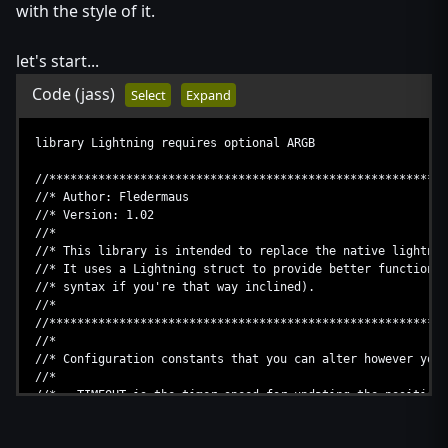
with the style of it.
let's start...
Code
(jass)
Select
Expand
library Lightning requires optional ARGB
//*********************************************************
//* Author: Fledermaus
//* Version: 1.02
//*
//* This library is intended to replace the native lightnin
//* It uses a Lightning struct to provide better functional
//* syntax if you're that way inclined).
//*
//*********************************************************
//*
//* Configuration constants that you can alter however you 
//*
//* TIMEOUT is the timer speed for updating the position 
//* the alpha for fading in/out.
//*