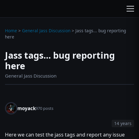
wc3jass.com
wc3jass.com
Home
>
General Jass Discussion
>
Jass tags... bug reporting
here
Jass tags... bug reporting
here
General Jass Discussion
moyack
970 posts
14 years
Here we can test the jass tags and report any issue