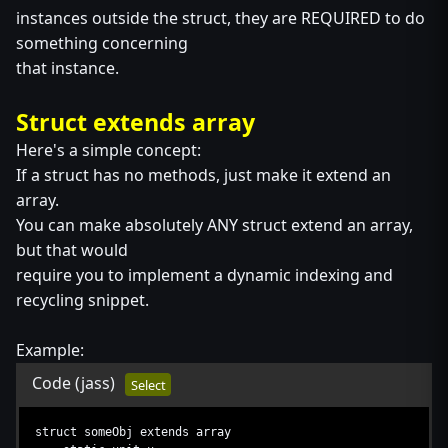
instances outside the struct, they are REQUIRED to do
something concerning
that instance.
Struct extends array
Here's a simple concept:
If a struct has no methods, just make it extend an
array.
You can make absolutely ANY struct extend an array,
but that would
require you to implement a dynamic indexing and
recycling snippet.
Example:
Code
(jass)
Select
struct someObj extends array