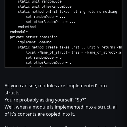
static unit randomDude
static unit otherRandomDude
static method onInit takes nothing returns nothing
set randomDude = ...
set otherRandomDude = ...
endmethod
endmodule
private struct someThing
implement SomeMod
static method create takes unit u, unit v returns <Name
local <Name_of_struct> this = <Name_of_struct>.allo
set randomDude = u
set otherRandomDude = v
return this
endmethod
endstruct
As you can see, modules are 'implemented' into
structs.
You're probably asking yourself: "So?"
Well, when a module is implemented into a struct, all
of it's contents are copied into it.