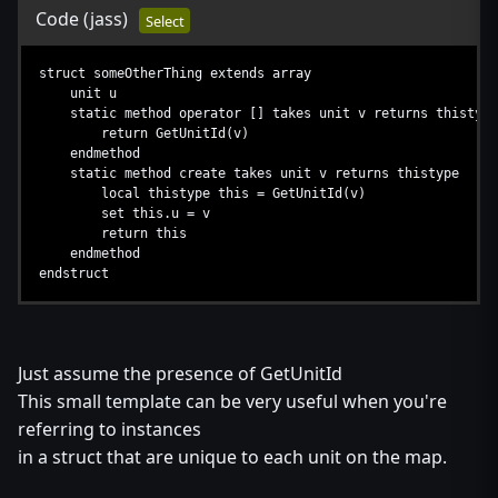
Code
(jass)
Select
struct someOtherThing extends array
unit u
static method operator [] takes unit v returns thistype
return GetUnitId(v)
endmethod
static method create takes unit v returns thistype
local thistype this = GetUnitId(v)
set this.u = v
return this
endmethod
endstruct
Just assume the presence of GetUnitId
This small template can be very useful when you're
referring to instances
in a struct that are unique to each unit on the map.