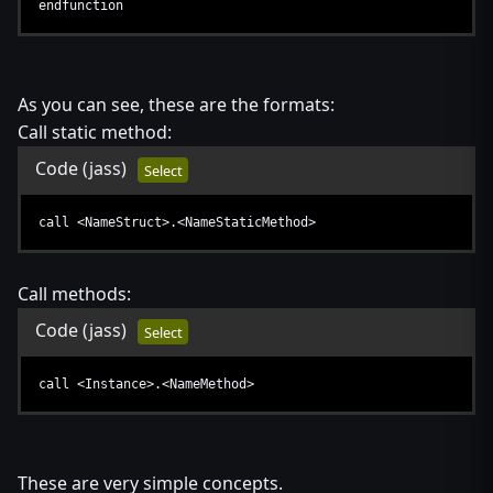
endfunction
As you can see, these are the formats:
Call static method:
Code
(jass)
Select
call <NameStruct>.<NameStaticMethod>
Call methods:
Code
(jass)
Select
call <Instance>.<NameMethod>
These are very simple concepts.