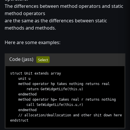
The differences between method operators and static
method operators
are the same as the differences between static
methods and methods.
Here are some examples:
Code
(jass)
Select
struct Unit extends array
unit u
method operator hp takes nothing returns real
return GetWidgetLife(this.u)
endmethod
method operator hp= takes real r returns nothing
call SetWidgetLife(this.u,r)
endmethod
// allocation/deallocation and other shit down here
endstruct