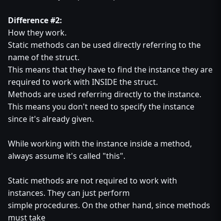
Difference #2:
How they work.
Static methods can be used directly referring to the
name of the struct.
This means that they have to find the instance they are
required to work with INSIDE the struct.
Methods are used referring directly to the instance.
This means you don't need to specify the instance
since it's already given.
While working with the instance inside a method,
always assume it's called "this".
Static methods are not required to work with
instances. They can just perform
simple procedures. On the other hand, since methods
must take