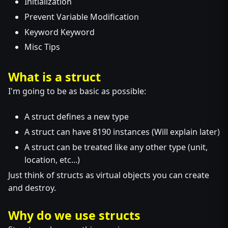
Initialization
Prevent Variable Modification
Keyword Keyword
Misc Tips
What is a struct
I'm going to be as basic as possible:
A struct defines a new type
A struct can have 8190 instances (Will explain later)
A struct can be treated like any other type (unit,
location, etc...)
Just think of structs as virtual objects you can create
and destroy.
Why do we use structs