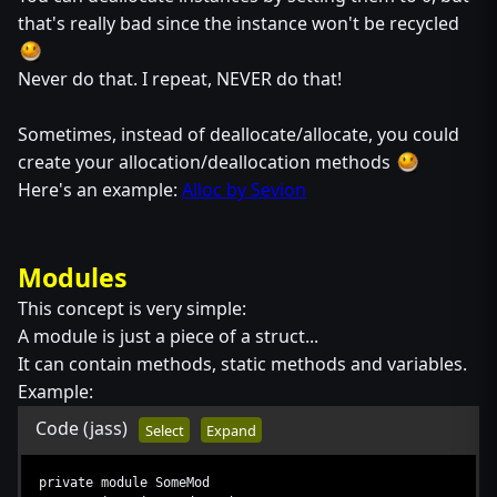
that's really bad since the instance won't be recycled
Never do that. I repeat, NEVER do that!
Sometimes, instead of deallocate/allocate, you could
create your allocation/deallocation methods
Here's an example:
Alloc by Sevion
Modules
This concept is very simple:
A module is just a piece of a struct...
It can contain methods, static methods and variables.
Example:
Code
(jass)
Select
Expand
private module SomeMod