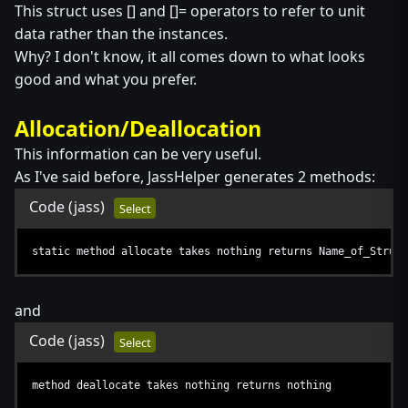
This struct uses [] and []= operators to refer to unit
data rather than the instances.
Why? I don't know, it all comes down to what looks
good and what you prefer.
Allocation/Deallocation
This information can be very useful.
As I've said before, JassHelper generates 2 methods:
Code
(jass)
Select
static method allocate takes nothing returns Name_of_Struct
and
Code
(jass)
Select
method deallocate takes nothing returns nothing