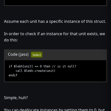
Assume each unit has a specific instance of this struct.
In order to check if an instance for that unit exists, we
do this:
Code
(jass)
Select
if Blekh[unit] == 0 then // is it null?
call Blekh.create(unit)
endif
Simple, huh?
You can deallocate instances by setting them to 0, but