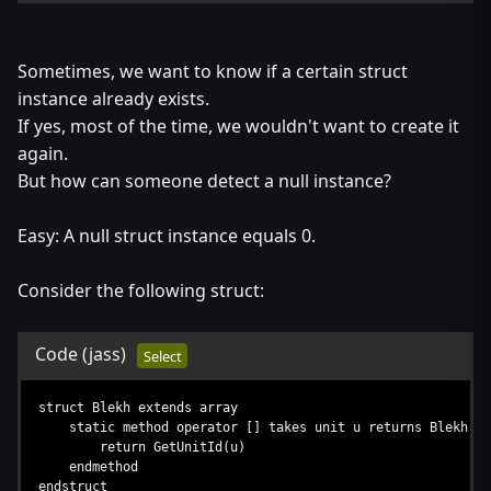
Sometimes, we want to know if a certain struct
instance already exists.
If yes, most of the time, we wouldn't want to create it
again.
But how can someone detect a null instance?
Easy: A null struct instance equals 0.
Consider the following struct:
Code
(jass)
Select
struct Blekh extends array
static method operator [] takes unit u returns Blekh
return GetUnitId(u)
endmethod
endstruct