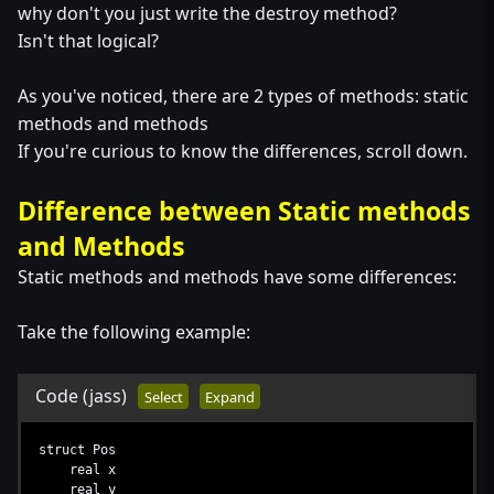
why don't you just write the destroy method?
Isn't that logical?
As you've noticed, there are 2 types of methods: static
methods and methods
If you're curious to know the differences, scroll down.
Difference between Static methods
and Methods
Static methods and methods have some differences:
Take the following example:
Code
(jass)
Select
Expand
struct Pos
real x
real y