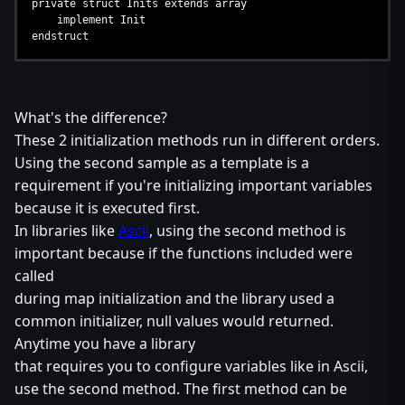
private struct Inits extends array
implement Init
endstruct
What's the difference?
These 2 initialization methods run in different orders.
Using the second sample as a template is a
requirement if you're initializing important variables
because it is executed first.
In libraries like
Ascii
, using the second method is
important because if the functions included were
called
during map initialization and the library used a
common initializer, null values would returned.
Anytime you have a library
that requires you to configure variables like in Ascii,
use the second method. The first method can be