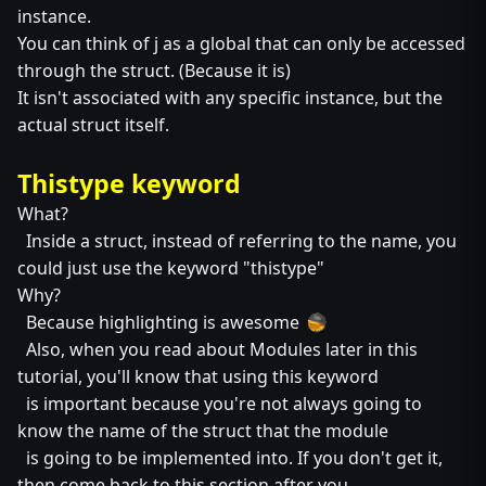
instance.
You can think of j as a global that can only be accessed
through the struct. (Because it is)
It isn't associated with any specific instance, but the
actual struct itself.
Thistype keyword
What?
Inside a struct, instead of referring to the name, you
could just use the keyword "thistype"
Why?
Because highlighting is awesome
Also, when you read about Modules later in this
tutorial, you'll know that using this keyword
is important because you're not always going to
know the name of the struct that the module
is going to be implemented into. If you don't get it,
then come back to this section after you