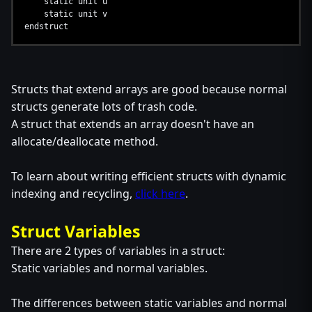
static unit u
static unit v
endstruct
Structs that extend arrays are good because normal
structs generate lots of trash code.
A struct that extends an array doesn't have an
allocate/deallocate method.
To learn about writing efficient structs with dynamic
indexing and recycling,
click here
.
Struct Variables
There are 2 types of variables in a struct:
Static variables and normal variables.
The differences between static variables and normal