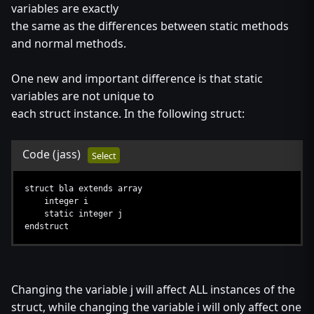
variables are exactly
the same as the differences between static methods
and normal methods.
One new and important difference is that static
variables are not unique to
each struct instance. In the following struct:
Code
(jass)
Select
struct bla extends array
integer i
static integer j
endstruct
Changing the variable j will affect ALL instances of the
struct, while changing the variable i will only affect one