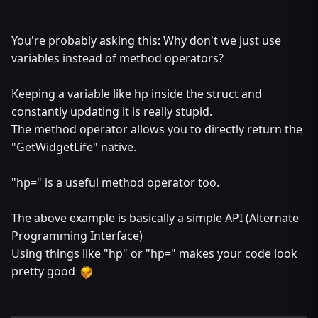
You're probably asking this: Why don't we just use
variables instead of method operators?
Keeping a variable like hp inside the struct and
constantly updating it is really stupid.
The method operator allows you to directly return the
"GetWidgetLife" native.
"hp=" is a useful method operator too.
The above example is basically a simple API (Alternate
Programming Interface)
Using things like "hp" or "hp=" makes your code look
pretty good