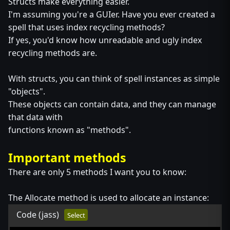
Structs make everything easier.
I'm assuming you're a GUIer. Have you ever created a
spell that uses index recycling methods?
If yes, you'd know how unreadable and ugly index
recycling methods are.
With structs, you can think of spell instances as simple
"objects".
These objects can contain data, and they can manage
that data with
functions known as "methods".
Important methods
There are only 5 methods I want you to know:
The Allocate method is used to allocate an instance:
Code
(jass)
Select