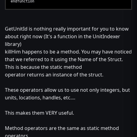
endfunction
GetUnitId is nothing really important for you to know
about right now (It's a function in the UnitIndexer
library)
killHim happens to be a method. You may have noticed
that we referred to it using the Name of the Struct.
This is because the static method
operator returns an instance of the struct.
These operators allow us to use not only integers, but
units, locations, handles, etc....
This makes them VERY useful.
Method operators are the same as static method
operators.