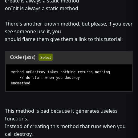
create is always a static method
onInit is always a static method
There's another known method, but please, if you ever
see someone use it, you
should flame them give them a link to this tutorial:
Code
(jass)
Select
method onDestroy takes nothing returns nothing
// do stuff when you destroy
endmethod
This method is bad because it generates useless
functions.
Instead of creating this method that runs when you
call destroy,