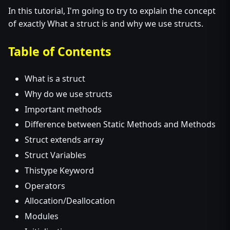
In this tutorial, I'm going to try to explain the concept
of exactly What a struct is and why we use structs.
Table of Contents
What is a struct
Why do we use structs
Important methods
Difference between Static Methods and Methods
Struct extends array
Struct Variables
Thistype Keyword
Operators
Allocation/Deallocation
Modules