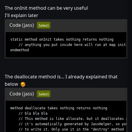
The onInit method can be very useful
I'll explain later
Code
(jass)
Select
static method onInit takes nothing returns nothing
// anything you put inside here will run at map initial
endmethod
The deallocate method is... I already explained that
below
Code
(jass)
Select
method deallocate takes nothing returns nothing
// bla bla bla
// This method is like allocate, but it deallocates an 
// it's automatically generated by JassHelper, so you d
// to write it. Only use it in the "destroy" method