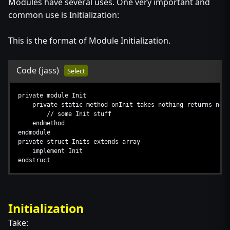
Modules have several uses. One very important and
common use is Initialization:
This is the format of Module Initialization.
Code
(jass)
Select
private module Init
private static method onInit takes nothing returns noth
// some Init stuff
endmethod
endmodule
private struct Inits extends array
implement Init
endstruct
Initialization
Take: