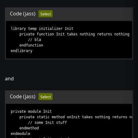
Code
(jass)
Select
library temp initializer Init
private function Init takes nothing returns nothing
// bla
endfunction
endlibrary
and
Code
(jass)
Select
private module Init
private static method onInit takes nothing returns noth
// some Init stuff
endmethod
endmodule