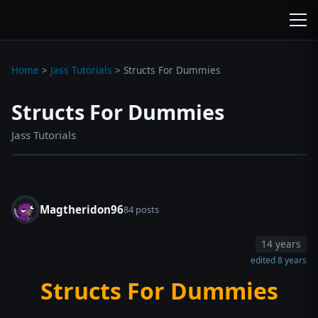
wc3jass.com
wc3jass.com
Home
>
Jass Tutorials
>
Structs For Dummies
Structs For Dummies
Jass Tutorials
Magtheridon96
84 posts
14 years
edited 8 years
Structs For Dummies