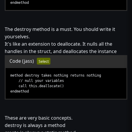
endmethod
The destroy method is a must. You should write it
yourselves.
It's like an extension to deallocate. It nulls all the
handles in the struct, and deallocates the instance
Code
(jass)
Select
method destroy takes nothing returns nothing
// null your variables
call this.deallocate()
endmethod
These are very basic concepts.
destroy is always a method