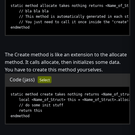
static method allocate takes nothing returns <Name_of_Struc
// bla bla bla
// This method is automatically generated in each struc
// You just need to call it once inside the "create" me
endmethod
The Create method is like an extension to the allocate
method. It calls allocate, then initializes some data.
You have to create this method yourselves.
Code
(jass)
Select
static method create takes nothing returns <Name_of_struct>
local <Name_of_Struct> this = <Name_of_Struct>.allocate
// do some init stuff
return this
endmethod