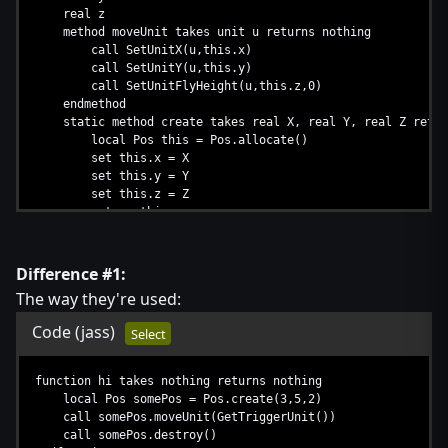
real z
method moveUnit takes unit u returns nothing
call SetUnitX(u,this.x)
call SetUnitY(u,this.y)
call SetUnitFlyHeight(u,this.z,0)
endmethod
static method create takes real X, real Y, real Z retur
local Pos this = Pos.allocate()
set this.x = X
set this.y = Y
set this.z = Z
return this
endmethod
method destroy takes nothing returns nothing
// nulling
Difference #1:
call this.deallocate()
The way they're used:
endmethod
endstruct
Code
(jass)
Select
function hi takes nothing returns nothing
local Pos somePos = Pos.create(3,5,2)
call somePos.moveUnit(GetTriggerUnit())
call somePos.destroy()