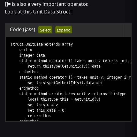
[]= is also a very important operator.
Look at this Unit Data Struct:
Code
(jass)
Select
Expand
struct UnitData extends array
unit u
integer data
static method operator [] takes unit v returns integer
return thistype(GetUnitId(v)).data
endmethod
static method operator []= takes unit v, integer i retu
set thistype(GetUnitId(v)).data = i
endmethod
static method create takes unit v returns thistype
local thistype this = GetUnitId(v)
set this.u = v
set this.data = 0
return this
endmethod
endstruct