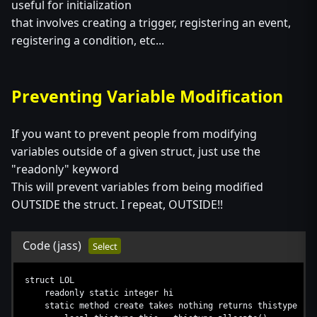
useful for initialization
that involves creating a trigger, registering an event,
registering a condition, etc...
Preventing Variable Modification
If you want to prevent people from modifying
variables outside of a given struct, just use the
"readonly" keyword
This will prevent variables from being modified
OUTSIDE the struct. I repeat, OUTSIDE!!
Code
(jass)
Select
struct LOL
readonly static integer hi
static method create takes nothing returns thistype