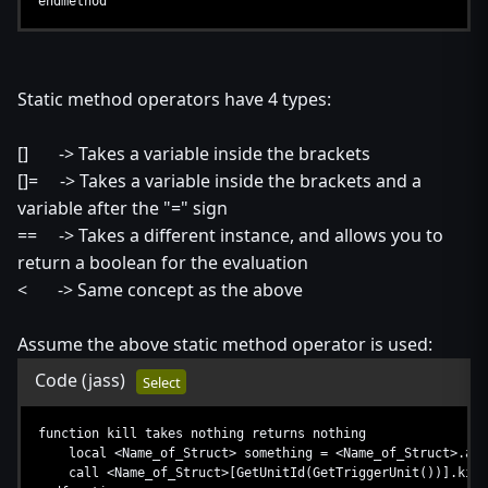
endmethod
Static method operators have 4 types:
[] -> Takes a variable inside the brackets
[]= -> Takes a variable inside the brackets and a
variable after the "=" sign
== -> Takes a different instance, and allows you to
return a boolean for the evaluation
< -> Same concept as the above
Assume the above static method operator is used:
Code
(jass)
Select
function kill takes nothing returns nothing
local <Name_of_Struct> something = <Name_of_Struct>.all
call <Name_of_Struct>[GetUnitId(GetTriggerUnit())].kill