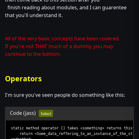
finish reading about modules, and I can guarentee
that you'll understand it.
All of the very basic concepts have been covered.
If you're not THAT much of a dummy, you may
continue to the bottom.
Operators
I'm sure you've seen people do something like this:
Code
(jass)
Select
static method operator [] takes <something> returns thistyp
return <Some_data_reffering_to_an_instance_of_the_struc