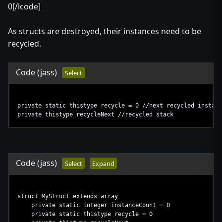
0[/lcode]
As structs are destroyed, their instances need to be
recycled.
Code
(jass)
Select
private static thistype recycle = 0 //next recycled instanc
private thistype recycleNext //recycled stack
Code
(jass)
Select
Expand
struct MyStruct extends array
private static integer instanceCount = 0
private static thistype recycle = 0