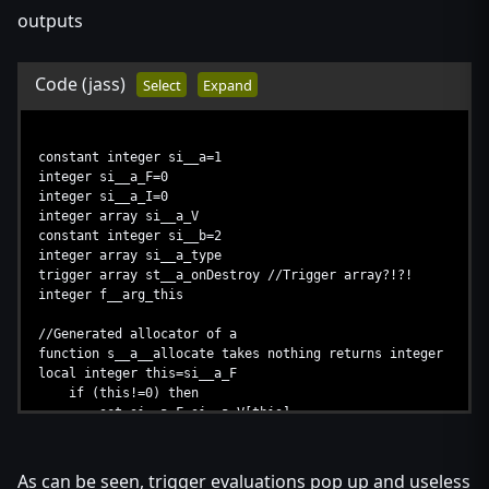
elseif (si__a_V[this]!=-1) then //double free protectio
outputs
return
endif
set si__a_V[this]=si__a_F //set this.next = stack
Code
(jass)
Select
Expand
set si__a_F=this //set stack = this
endfunction
constant integer si__a=1
integer si__a_F=0
integer si__a_I=0
integer array si__a_V
constant integer si__b=2
integer array si__a_type
trigger array st__a_onDestroy //Trigger array?!?!
integer f__arg_this
//Generated allocator of a
function s__a__allocate takes nothing returns integer
local integer this=si__a_F
if (this!=0) then
set si__a_F=si__a_V[this]
else
set si__a_I=si__a_I+1
set this=si__a_I
As can be seen, trigger evaluations pop up and useless