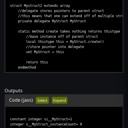
struct Mystruct2 extends array
//delegate stores pointers to parent struct
//this means that one can extend off of multiple struct
private delegate MyStruct MyStruct
static method create takes nothing returns thistype
//base instance off of parent struct
local thistype this = MyStruct.create()
//store pointer into delegate
set MyStruct = this
return this
endmethod
method destroy takes nothing returns nothing
//simply destroy
call MyStruct.destroy()
Outputs
endmethod
endstruct
Code
(jass)
Select
Expand
constant integer si__MyStruct=1
integer s__MyStruct_instanceCount= 0