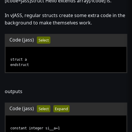
[lcode=jass]struct Hello extends array[/lcode] is.
In vJASS, regular structs create some extra code in the
background to make themselves work.
Code
(jass)
Select
struct a
endstruct
outputs
Code
(jass)
Select
Expand
constant integer si__a=1