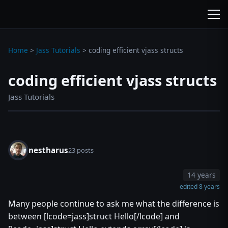
wc3jass.com
wc3jass.com
Home
>
Jass Tutorials
>
coding efficient vjass structs
coding efficient vjass structs
Jass Tutorials
nestharus
23 posts
14 years
edited 8 years
Many people continue to ask me what the difference is
between [lcode=jass]struct Hello[/lcode] and