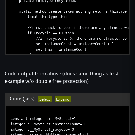
private thistype recycleNext
static method create takes nothing returns thistype
local thistype this
//first check to see if there are any structs waitin
if (recycle == 0) then
//if recycle is 0, there are no structs, so increa
set instanceCount = instanceCount + 1
set this = instanceCount
else
//a struct is waiting to be recycled, so use it
set this = recycle
set recycle = recycle.recycleNext
Code output from above (does same thing as first
endif
example w/o double free protection)
//perform creation code
Code
(jass)
return this
Select
Expand
endmethod
method destroy takes nothing returns nothing
constant integer si__MyStruct=1
//add to recycle stack
integer s__MyStruct_instanceCount= 0
set recycleNext = recycle
integer s__MyStruct_recycle= 0
set recycle = this