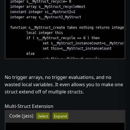
integer s__MyStruct_recycle= 0
integer array s__MyStruct_recycleNext
constant integer si__Mystruct2=2
integer array s__Mystruct2_MyStruct
function s__MyStruct_create takes nothing returns integer
local integer this
if ( s__MyStruct_recycle == 0 ) then
set s__MyStruct_instanceCount=s__MyStruct_i
set this=s__MyStruct_instanceCount
else
set this=s__MyStruct_recycle
set s__MyStruct_recycle=s__MyStruct_recycle
endif
return this
No trigger arrays, no trigger evaluations, and no
endfunction
wasted local variables. It even allows you to make one
function s__MyStruct_destroy takes integer this returns not
struct extend off of multiple structs.
set s__MyStruct_recycleNext[this]=s__MyStruct_recyc
set s__MyStruct_recycle=this
Multi-Struct Extension
endfunction
Code
(jass)
Select
Expand
function s__Mystruct2_create takes nothing returns integer
local integer this= s__MyStruct_create()
set s__Mystruct2_MyStruct[this]=this