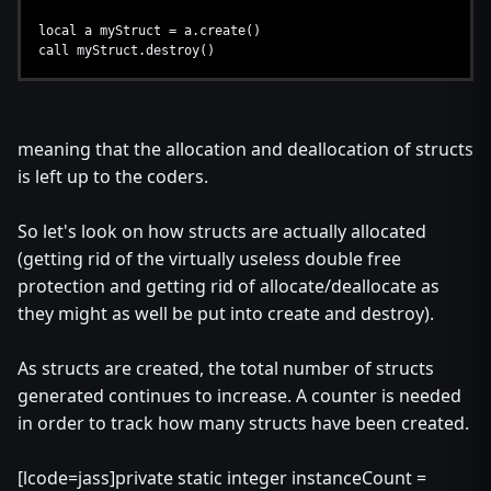
local integer this=s__a__allocate()
local integer kthis //why??
local a myStruct = a.create()
if(this==0) then
call myStruct.destroy()
return 0
endif
set si__a_type[this]=2
set kthis=this //... doesn't actually do anything
meaning that the allocation and deallocation of structs
return this
is left up to the coders.
endfunction
So let's look on how structs are actually allocated
(getting rid of the virtually useless double free
protection and getting rid of allocate/deallocate as
they might as well be put into create and destroy).
As structs are created, the total number of structs
generated continues to increase. A counter is needed
in order to track how many structs have been created.
[lcode=jass]private static integer instanceCount =