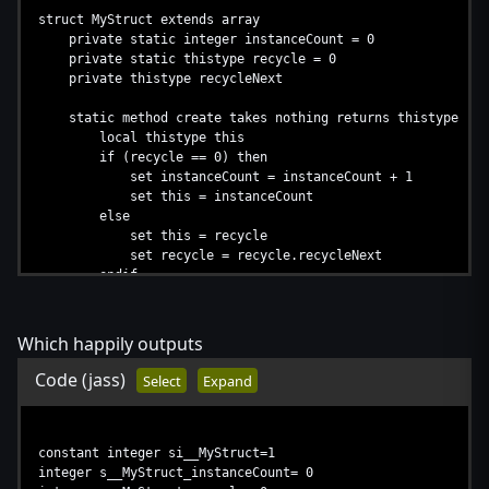
return this
struct MyStruct extends array
endfunction
private static integer instanceCount = 0
private static thistype recycle = 0
function s__Mystruct2_destroy takes integer this returns no
private thistype recycleNext
call s__MyStruct_destroy(s__Mystruct2_MyStruct[this
endfunction
static method create takes nothing returns thistype
local thistype this
if (recycle == 0) then
set instanceCount = instanceCount + 1
set this = instanceCount
else
set this = recycle
set recycle = recycle.recycleNext
endif
return this
endmethod
Which happily outputs
method destroy takes nothing returns nothing
set recycleNext = recycle
Code
(jass)
Select
Expand
set recycle = this
endmethod
endstruct
constant integer si__MyStruct=1
struct MyStruct2 extends array
integer s__MyStruct_instanceCount= 0