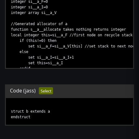
integer si__a_F=0
integer si__a_I=0
integer array si__a_V
//Generated allocator of a
function s__a__allocate takes nothing returns integer
local integer this=si__a_F //first node on recycle stack
if (this!=0) then
set si__a_F=si__a_V[this] //set stack to next node (
else
set si__a_I=si__a_I+1
set this=si__a_I
endif
if (this>8190) then //protection against too many struc
return 0
endif
Code
(jass)
Select
set si__a_V[this]=-1 //set stack to -1 (stack.next = -1
return this
endfunction
struct b extends a
endstruct
//Generated destructor of a
function s__a_deallocate takes integer this returns nothing
if this==null then //don't deallocate null instance
return