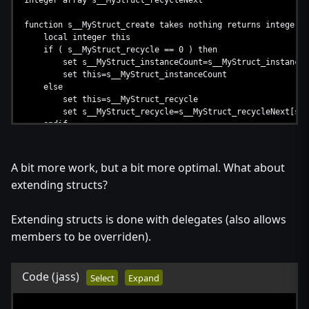
integer array s__MyStruct_recycleNext
endmethod
endstruct
function s__MyStruct_create takes nothing returns integer
local integer this
if ( s__MyStruct_recycle == 0 ) then
set s__MyStruct_instanceCount=s__MyStruct_instanceC
set this=s__MyStruct_instanceCount
else
set this=s__MyStruct_recycle
set s__MyStruct_recycle=s__MyStruct_recycleNext[s__M
endif
return this
endfunction
A bit more work, but a bit more optimal. What about
function s__MyStruct_destroy takes integer this returns not
extending structs?
set s__MyStruct_recycleNext[this]=s__MyStruct_recycle
set s__MyStruct_recycle=this
endfunction
Extending structs is done with delegates (also allows
members to be overriden).
Code
(jass)
Select
Expand