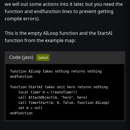
we will out some actions into it later, but you need the
function and endfunction lines to prevent getting
compile errors).
This is the empty AILoop function and the StartAI
function from the example map:
Code
(jass)
Select
function AILoop takes nothing returns nothing
endfunction
function StartAI takes unit hero returns nothing
local timer m = CreateTimer()
call AttachObject(m, "hero", hero)
call TimerStart(m, 0, false, function AILoop)
set m = null
endfunction