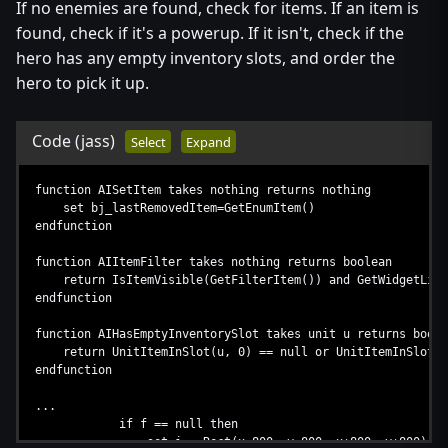
If no enemies are found, check for items. If an item is
...
found, check if it's a powerup. If it isn't, check if the
hero has any empty inventory slots, and order the
hero to pick it up.
Code
(jass)
Select
Expand
function AISetItem takes nothing returns nothing
set bj_lastRemovedItem=GetEnumItem()
endfunction
function AIItemFilter takes nothing returns boolean
return IsItemVisible(GetFilterItem()) and GetWidgetLife(
endfunction
function AIHasEmptyInventorySlot takes unit u returns boole
return UnitItemInSlot(u, 0) == null or UnitItemInSlot(u, 
endfunction
...
if f == null then
set i = Rect(x-800, y-800, x+800, y+800)