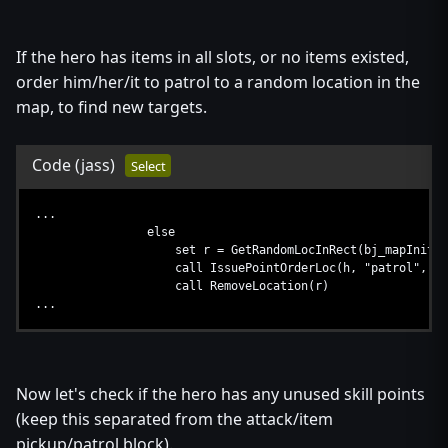
set be = Condition(function AIItemFilter)
set bj_lastRemovedItem=null
call EnumItemsInRect(i, be, function AISetIt
If the hero has items in all slots, or no items existed,
if bj_lastRemovedItem != null and (GetItemType(bj_la
order him/her/it to patrol to a random location in the
call IssueTargetOrder(h, "smart", bj_lastR
else
map, to find new targets.
...
endif
call RemoveRect(i)
Code
(jass)
Select
call DestroyBoolExpr(be)
...
...
else
set r = GetRandomLocInRect(bj_mapInitialPl
call IssuePointOrderLoc(h, "patrol", r)
call RemoveLocation(r)
...
Now let's check if the hero has any unused skill points
(keep this separated from the attack/item
pickup/patrol block).