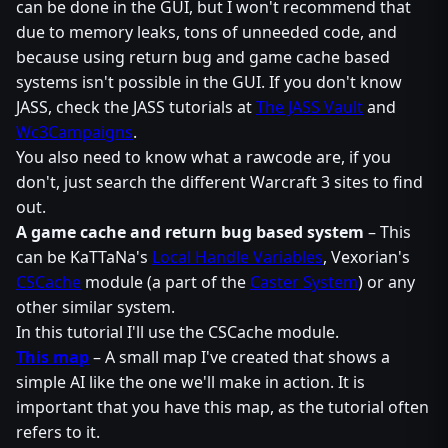
can be done in the GUI, but I won't recommend that
due to memory leaks, tons of unneeded code, and
because using return bug and game cache based
systems isn't possible in the GUI. If you don't know
JASS, check the JASS tutorials at
The JASS Vault
and
Wc3Campaigns
.
You also need to know what a rawcode are, if you
don't, just search the different Warcraft 3 sites to find
out.
A game cache and return bug based system
– This
can be KaTTaNa's
Local Handle Variables
, Vexorian's
CSCache
module (a part of the
Caster System
) or any
other similar system.
In this tutorial I'll use the CSCache module.
This map
– A small map I've created that shows a
simple AI like the one we'll make in action. It is
important that you have this map, as the tutorial often
refers to it.