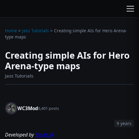
wc3jass.com
wc3jass.com
Home
>
Jass Tutorials
>
Creating simple AIs for Hero Arena-
type maps
Creating simple AIs for Hero
Arena-type maps
Jass Tutorials
WC3Mod
6,401 posts
9 years
Developed by
Blade.dk