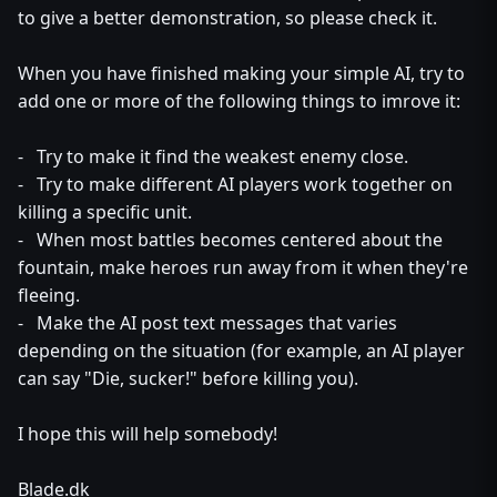
to give a better demonstration, so please check it.
When you have finished making your simple AI, try to
add one or more of the following things to imrove it:
- Try to make it find the weakest enemy close.
- Try to make different AI players work together on
killing a specific unit.
- When most battles becomes centered about the
fountain, make heroes run away from it when they're
fleeing.
- Make the AI post text messages that varies
depending on the situation (for example, an AI player
can say "Die, sucker!" before killing you).
I hope this will help somebody!
Blade.dk