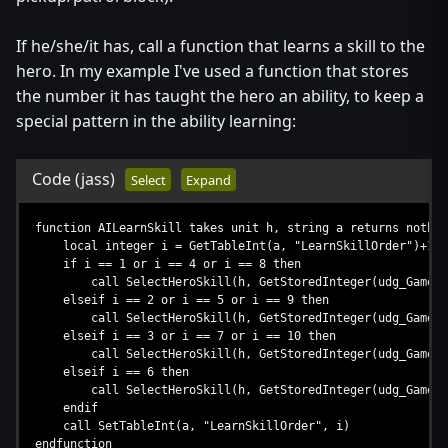
If he/she/it has, call a function that learns a skill to the
hero. In my example I've used a function that stores
the number it has taught the hero an ability, to keep a
special pattern in the ability learning:
Code
(jass)
Select
Expand
function AILearnSkill takes unit h, string a returns nothin
local integer i = GetTableInt(a, "LearnSkillOrder")+1
if i == 1 or i == 4 or i == 8 then
call SelectHeroSkill(h, GetStoredInteger(udg_GameCache
elseif i == 2 or i == 5 or i == 9 then
call SelectHeroSkill(h, GetStoredInteger(udg_GameCache
elseif i == 3 or i == 7 or i == 10 then
call SelectHeroSkill(h, GetStoredInteger(udg_GameCache
elseif i == 6 then
call SelectHeroSkill(h, GetStoredInteger(udg_GameCache
endif
call SetTableInt(a, "LearnSkillOrder", i)
endfunction