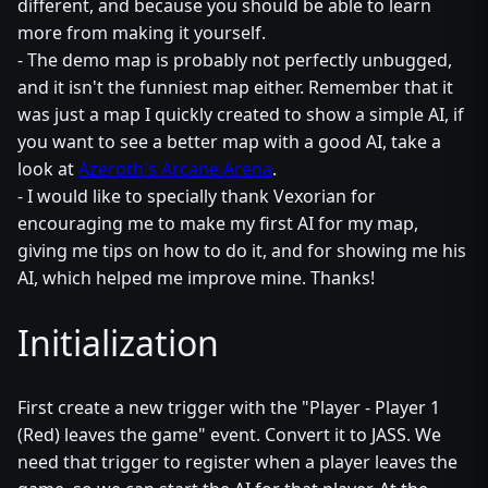
different, and because you should be able to learn
more from making it yourself.
- The demo map is probably not perfectly unbugged,
and it isn't the funniest map either. Remember that it
was just a map I quickly created to show a simple AI, if
you want to see a better map with a good AI, take a
look at
Azeroth's Arcane Arena
.
- I would like to specially thank Vexorian for
encouraging me to make my first AI for my map,
giving me tips on how to do it, and for showing me his
AI, which helped me improve mine. Thanks!
Initialization
First create a new trigger with the "Player - Player 1
(Red) leaves the game" event. Convert it to JASS. We
need that trigger to register when a player leaves the