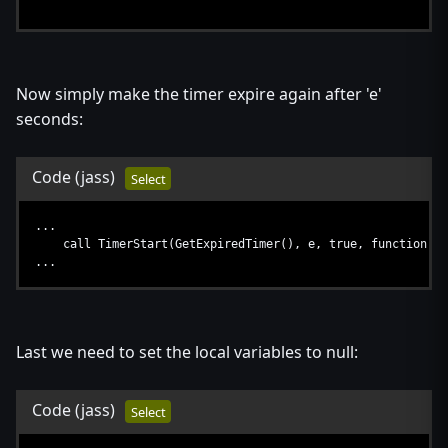
...
if GetHeroSkillPoints(h) > 0 and l > 0 then
call AILearnSkill(h, a)
endif
Now simply make the timer expire again after 'e'
...
seconds:
Code
(jass)
Select
...
call TimerStart(GetExpiredTimer(), e, true, function AI
...
Last we need to set the local variables to null:
Code
(jass)
Select