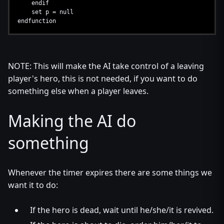
endif
set p = null
endfunction
NOTE: This will make the AI take control of a leaving
player's hero, this is not needed, if you want to do
something else when a player leaves.
Making the AI do
something
Whenever the timer expires there are some things we
want it to do:
If the hero is dead, wait until he/she/it is revived.