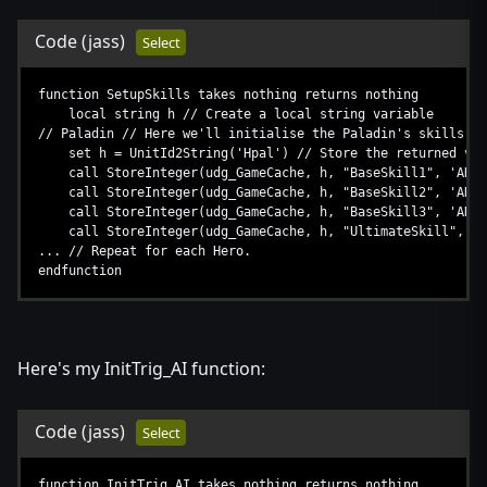
Code
(jass)
Select
function SetupSkills takes nothing returns nothing
local string h // Create a local string variable
// Paladin // Here we'll initialise the Paladin's skills, r
set h = UnitId2String('Hpal') // Store the returned valu
call StoreInteger(udg_GameCache, h, "BaseSkill1", 'AHhb')
call StoreInteger(udg_GameCache, h, "BaseSkill2", 'AHds'
call StoreInteger(udg_GameCache, h, "BaseSkill3", 'AHad'
call StoreInteger(udg_GameCache, h, "UltimateSkill", 'AH
... // Repeat for each Hero.
endfunction
Here's my InitTrig_AI function:
Code
(jass)
Select
function InitTrig_AI takes nothing returns nothing