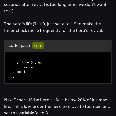
seconds after revival is too long time, we don't want
that).
The hero's life ('l' is 0, just set e to 1.5 to make the
timer check more frequently for the hero's revival.
Code
(jass)
Select
...
if l <= 0 then
set e = 1.5
endif
...
Next I check if the hero's life is below 20% of it's max
life. If it is low, order the hero to move to fountain and
set the variable 'e' to 3.