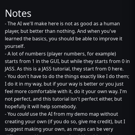
Notes
- The AI we'll make here is not as good as a human
player, but better than nothing. And when you've
learned the basics, you should be able to improve it
yourself.
- A lot of numbers (player numbers, for example)
starts from 1 in the GUI, but while they starts from 0 in
JASS. As this is a JASS tutorial, they start from 0 here.
- You don't have to do the things exactly like I do them;
I do it in my way, but if your way is better or you just
feel more comfortable with it, do it your own way. I'm
not perfect, and this tutorial isn't perfect either, but
hopefully it will help somebody.
- You
could
use the AI from my demo map without
creating your own (if you do so, give me credit), but I
suggest making your own, as maps can be very