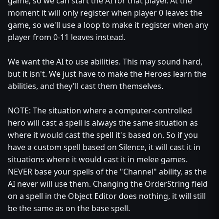
game, so we can start the AI for that player. At the
moment it will only register when player 0 leaves the
game, so we'll use a loop to make it register when any
player from 0-11 leaves instead.
We want the AI to use abilities. This may sound hard,
but it isn't. We just have to make the Heroes learn the
abilities, and they'll cast them themselves.
NOTE: The situation where a computer-controlled
hero will cast a spell is always the same situation as
where it would cast the spell it's based on. So if you
have a custom spell based on Silence, it will cast it in
situations where it would cast it in melee games.
NEVER base your spells of the "Channel" ability, as the
AI never will use them. Changing the OrderString field
on a spell in the Object Editor does nothing, it will still
be the same as on the base spell.