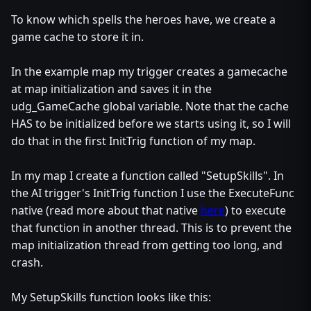
To know which spells the heroes have, we create a
game cache to store it in.
In the example map my trigger creates a gamecache
at map initialization and saves it in the
udg_GameCache global variable. Note that the cache
HAS to be initialized before we starts using it, so I will
do that in the first InitTrig function of my map.
In my map I create a function called "SetupSkills". In
the AI trigger's InitTrig function I use the ExecuteFunc
native (read more about that native
here
) to execute
that function in another thread. This is to prevent the
map initialization thread from getting too long, and
crash.
My SetupSkills function looks like this: