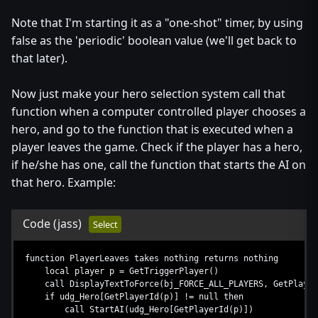
Note that I'm starting it as a "one-shot" timer, by using
false as the 'periodic' boolean value (we'll get back to
that later).
Now just make your hero selection system call that
function when a computer controlled player chooses a
hero, and go to the function that is executed when a
player leaves the game. Check if the player has a hero,
if he/she has one, call the function that starts the AI on
that hero. Example:
Code
(jass)
Select
function PlayerLeaves takes nothing returns nothing
local player p = GetTriggerPlayer()
call DisplayTextToForce(bj_FORCE_ALL_PLAYERS, GetPlayerN
if udg_Hero[GetPlayerId(p)] != null then
call StartAI(udg_Hero[GetPlayerId(p)])