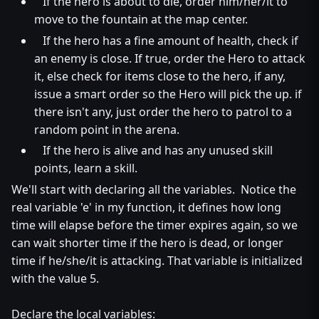
If the hero is about to die, order him/her/it to
move to the fountain at the map center.
If the hero has a fine amount of health, check if
an enemy is close. If true, order the Hero to attack
it, else check for items close to the hero, if any,
issue a smart order so the Hero will pick the up. if
there isn't any, just order the hero to patrol to a
random point in the arena.
If the hero is alive and has any unused skill
points, learn a skill.
We'll start with declaring all the variables. Notice the
real variable 'e' in my function, it defines how long
time will elapse before the timer expires again, so we
can wait shorter time if the hero is dead, or longer
time if he/she/it is attacking. That variable is initialized
with the value 5.
Declare the local variables: