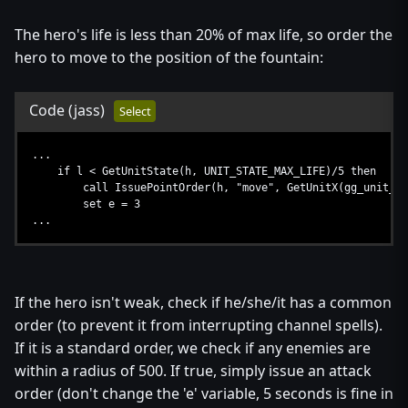
The hero's life is less than 20% of max life, so order the
hero to move to the position of the fountain:
Code
(jass)
Select
...
if l < GetUnitState(h, UNIT_STATE_MAX_LIFE)/5 then
call IssuePointOrder(h, "move", GetUnitX(gg_unit_nfoh_
set e = 3
...
If the hero isn't weak, check if he/she/it has a common
order (to prevent it from interrupting channel spells).
If it is a standard order, we check if any enemies are
within a radius of 500. If true, simply issue an attack
order (don't change the 'e' variable, 5 seconds is fine in