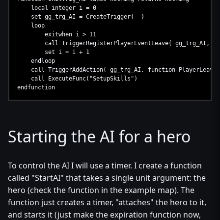
local integer i = 0
set gg_trg_AI = CreateTrigger( )
loop
exitwhen i > 11
call TriggerRegisterPlayerEventLeave( gg_trg_AI, Pla
set i = i + 1
endloop
call TriggerAddAction( gg_trg_AI, function PlayerLeaves
call ExecuteFunc("SetupSkills")
endfunction
Starting the AI for a hero
To control the AI I will use a timer. I create a function
called "StartAI" that takes a single unit argument: the
hero (check the function in the example map). The
function just creates a timer, "attaches" the hero to it,
and starts it (just make the expiration function now,