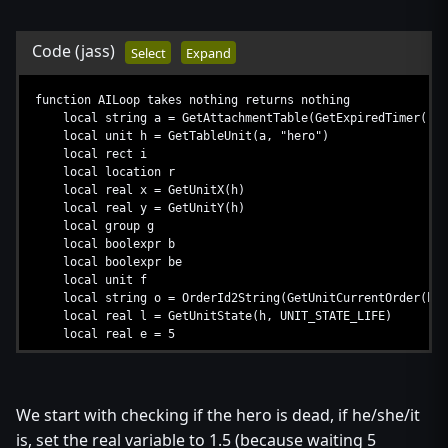
Code
(jass)
Select
Expand
function AILoop takes nothing returns nothing
local string a = GetAttachmentTable(GetExpiredTimer())
local unit h = GetTableUnit(a, "hero")
local rect i
local location r
local real x = GetUnitX(h)
local real y = GetUnitY(h)
local group g
local boolexpr b
local boolexpr be
local unit f
local string o = OrderId2String(GetUnitCurrentOrder(h))
local real l = GetUnitState(h, UNIT_STATE_LIFE)
local real e = 5
...
We start with checking if the hero is dead, if he/she/it
is, set the real variable to 1.5 (because waiting 5