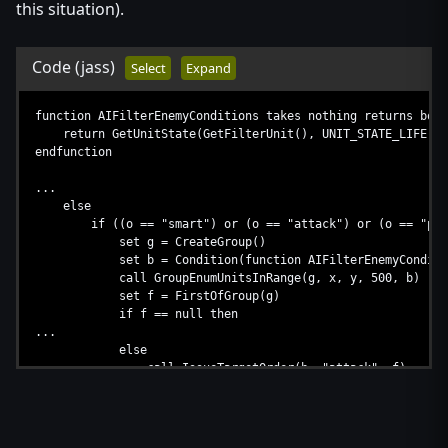
this situation).
Code
(jass)
Select
Expand
function AIFilterEnemyConditions takes nothing returns bool
return GetUnitState(GetFilterUnit(), UNIT_STATE_LIFE) > 0
endfunction
...
else
if ((o == "smart") or (o == "attack") or (o == "patrol"
set g = CreateGroup()
set b = Condition(function AIFilterEnemyConditi
call GroupEnumUnitsInRange(g, x, y, 500, b)
set f = FirstOfGroup(g)
if f == null then
...
else
call IssueTargetOrder(h, "attack", f)
endif
call DestroyGroup(g)
call DestroyBoolExpr(b)
endif