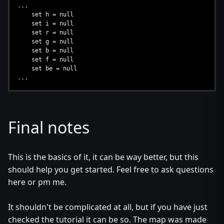
...
set h = null
set i = null
set r = null
set g = null
set b = null
set f = null
set be = null
...
Final notes
This is the basics of it, it can be way better, but this
should help you get started. Feel free to ask questions
here or pm me.
It shouldn't be complicated at all, but if you have just
checked the tutorial it can be so. The map was made