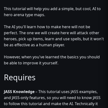
This tutorial will help you add a simple, but cool, AI to
hero arena type maps.
The AI you'll learn how to make here will not be
perfect. The one we will create here will attack other
heroes, pick up items, learn and use spells, but it won't
be as effective as a human player.
However, when you've learned the basics you should
be able to improve it yourself.
Requires
JASS Knowledge
– This tutorial uses JASS examples,
and JASS-only features, so you will need to know JASS
to follow this tutorial and make the AI. Technically it