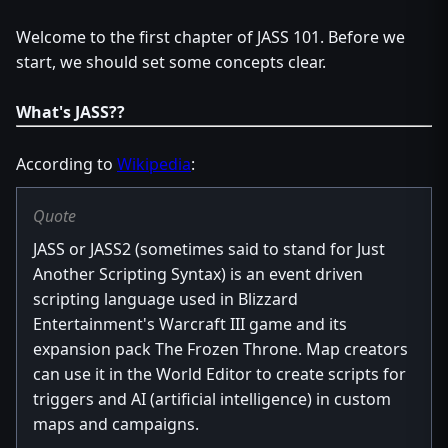
Welcome to the first chapter of JASS 101. Before we
start, we should set some concepts clear.
What's JASS??
According to
Wikipedia
:
Quote
JASS or JASS2 (sometimes said to stand for Just
Another Scripting Syntax) is an event driven
scripting language used in Blizzard
Entertainment's Warcraft III game and its
expansion pack The Frozen Throne. Map creators
can use it in the World Editor to create scripts for
triggers and AI (artificial intelligence) in custom
maps and campaigns.