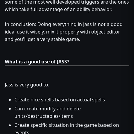
some of the most well developed triggers are the ones
which take full advantage of an ability behavior.
In conclusion: Doing everything in jass is not a good
idea, use it wisely, mix it properly with object editor
and you'll get a very stable game.
What is a good use of JASS?
Jass is very good to:
Create nice spells based on actual spells
Can create modify and delete
units/destructables/items
Create specific situation in the game based on
events