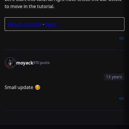
to move in the tutorial.
Return to index
-
Next >
moyack
970 posts
13 years
Small update