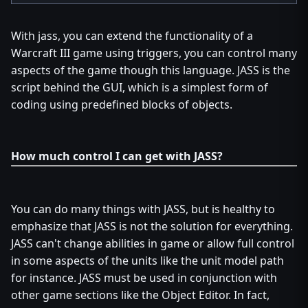
With jass, you can extend the functionality of a
Warcraft III game using triggers, you can control many
aspects of the game though this language. JASS is the
script behind the GUI, which is a simplest form of
coding using predefined blocks of objects.
How much control I can get with JASS?
You can do many things with JASS, but is healthy to
emphasize that JASS is not the solution for everything.
JASS can't change abilities in game or allow full control
in some aspects of the units like the unit model path
for instance. JASS must be used in conjunction with
other game sections like the Object Editor. In fact,