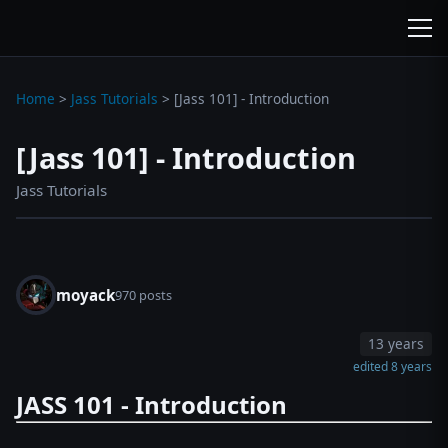
wc3jass.com
wc3jass.com
Home
>
Jass Tutorials
>
[Jass 101] - Introduction
[Jass 101] - Introduction
Jass Tutorials
moyack
970 posts
13 years
edited 8 years
JASS 101 - Introduction