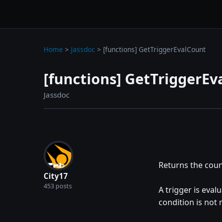
wc3jass.com
wc3jass.com
Home
>
Jassdoc
>
[functions] GetTriggerEvalCount
[functions] GetTriggerEv
Jassdoc
Returns the coun
City17
453 posts
A trigger is evalu
condition is not