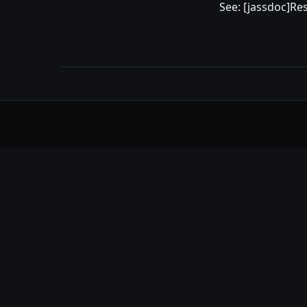
See: [jassdoc]Re