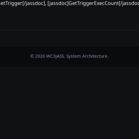
setTrigger[/jassdoc], [jassdoc]GetTriggerExecCount[/jassdo
© 2026 WC3JASS. System Architecture.