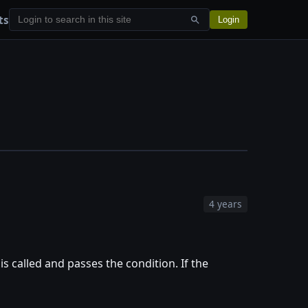
ts
Login
4 years
 is called and passes the condition. If the