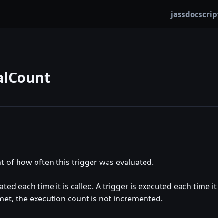
jassdoc
scrip
alCount
t of how often this trigger was evaluated.
ated each time it is called. A trigger is executed each time it
 met, the execution count is not incremented.