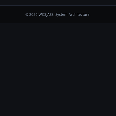
© 2026 WC3JASS. System Architecture.