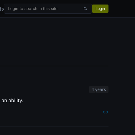
ts
Login
4 years
 an ability.