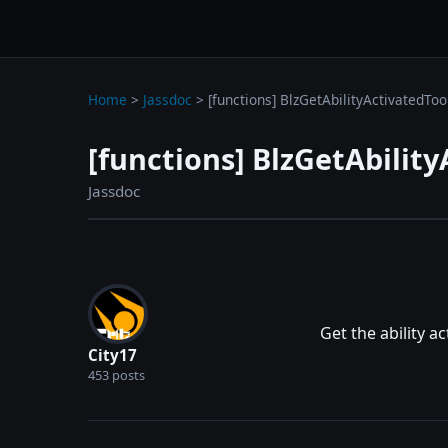
wc3jass.com
wc3jass.com
Home
>
Jassdoc
>
[functions] BlzGetAbilityActivatedToo
[functions] BlzGetAbility
Jassdoc
Get the ability ac
City17
453 posts