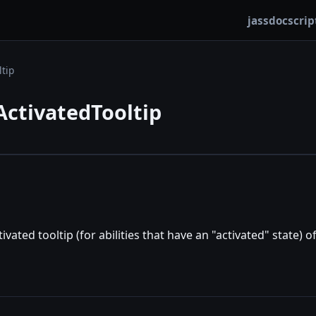
jassdoc
scrip
ltip
ActivatedTooltip
tivated tooltip (for abilities that have an "activated" state) of